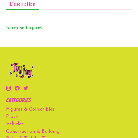
Description
Surprise Figures
Categories
Figures & Collectibles
Plush
Vehicles
Construction & Building