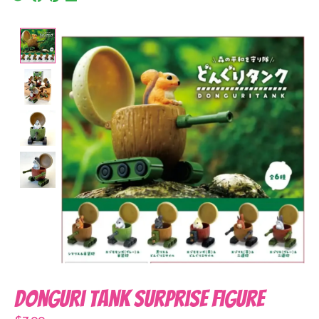
Product image slideshow Items
Donguri Tank Surprise Figure