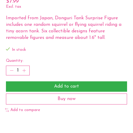
$7.99
Excl. tax
Imported from Japan, Donguri Tank Surprise Figure
includes one random squirrel or flying squirrel riding a
tiny acorn tank. Six collectible designs feature
removable figures and measure about 1.6" tall.
In stock
Quantity:
Add to cart
Buy now
Add to compare