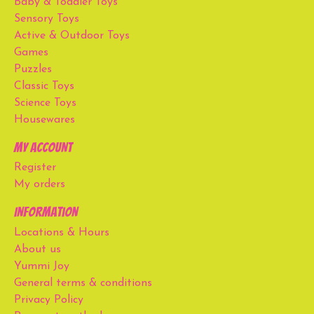
Baby & Toddler Toys
Sensory Toys
Active & Outdoor Toys
Games
Puzzles
Classic Toys
Science Toys
Housewares
My account
Register
My orders
Information
Locations & Hours
About us
Yummi Joy
General terms & conditions
Privacy Policy