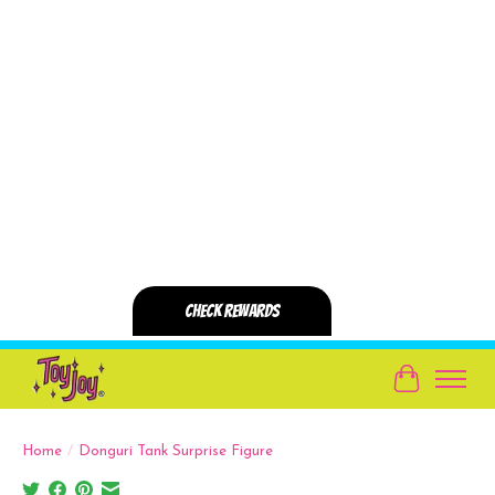
Cart
Home
/
Donguri Tank Surprise Figure