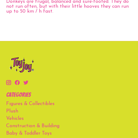
Donkeys are frugal, balanced and sure-footed. They do
not run often, but with their little hooves they can run
up to 50 km / h fast.
Categories
Figures & Collectibles
Plush
Vehicles
Construction & Building
Baby & Toddler Toys