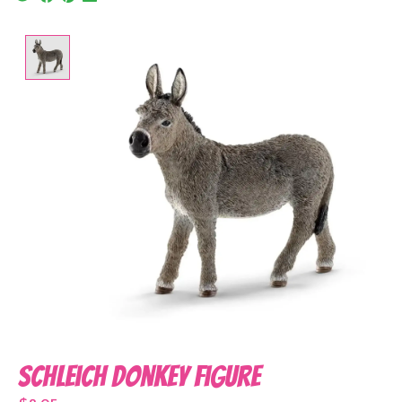
Product image slideshow Items
Schleich Donkey Figure