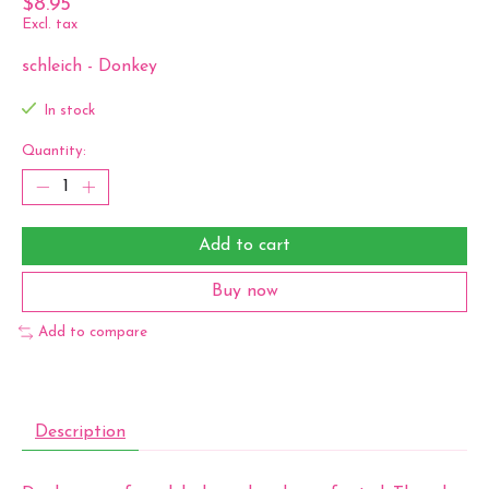
$8.95
Excl. tax
schleich - Donkey
In stock
Quantity:
Add to cart
Buy now
Add to compare
Description