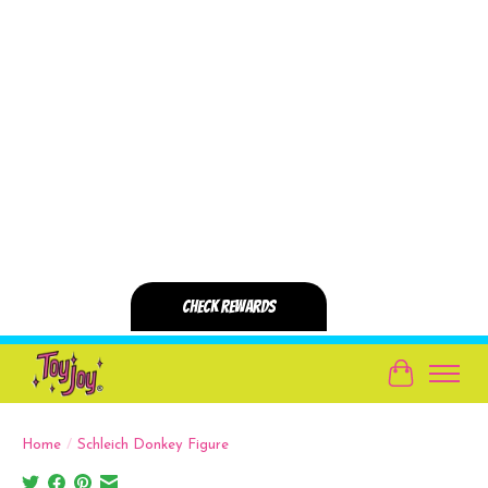
Cart
Home
/
Schleich Donkey Figure