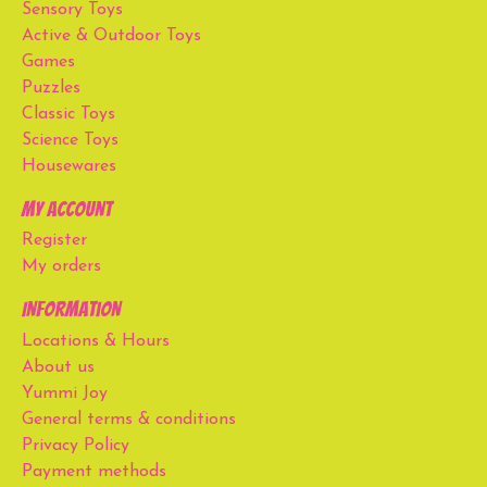
Sensory Toys
Active & Outdoor Toys
Games
Puzzles
Classic Toys
Science Toys
Housewares
My account
Register
My orders
Information
Locations & Hours
About us
Yummi Joy
General terms & conditions
Privacy Policy
Payment methods