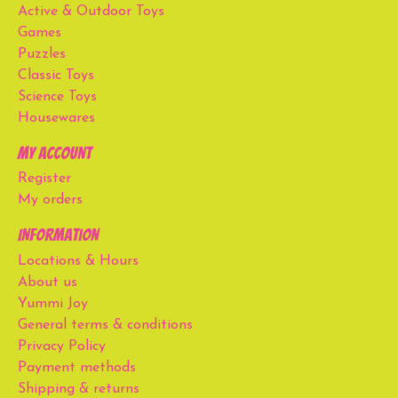
Active & Outdoor Toys
Games
Puzzles
Classic Toys
Science Toys
Housewares
My account
Register
My orders
Information
Locations & Hours
About us
Yummi Joy
General terms & conditions
Privacy Policy
Payment methods
Shipping & returns