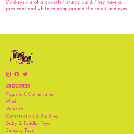
Donkeys are of a powerful, sturdy build. They have a
grey coat and white coloring around the snout and eyes.
Categories
Figures & Collectibles
Plush
Vehicles
Construction & Building
Baby & Toddler Toys
Sensory Toys