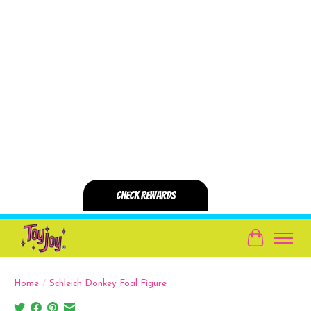
Cart
Home
/
Schleich Donkey Foal Figure