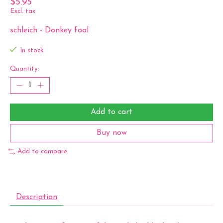
$5.95
Excl. tax
schleich - Donkey foal
In stock
Quantity:
Add to cart
Buy now
Add to compare
Description