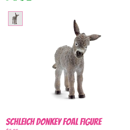
Product image slideshow Items
Schleich Donkey Foal Figure