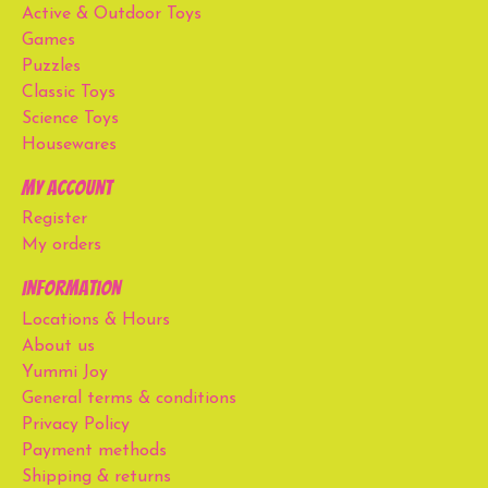
Active & Outdoor Toys
Games
Puzzles
Classic Toys
Science Toys
Housewares
My account
Register
My orders
Information
Locations & Hours
About us
Yummi Joy
General terms & conditions
Privacy Policy
Payment methods
Shipping & returns