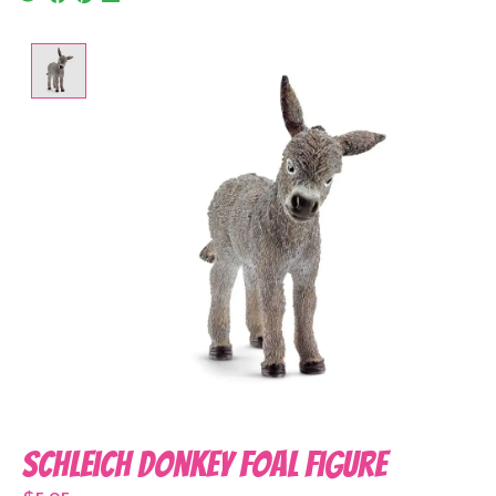
Product image slideshow Items
Schleich Donkey Foal Figure