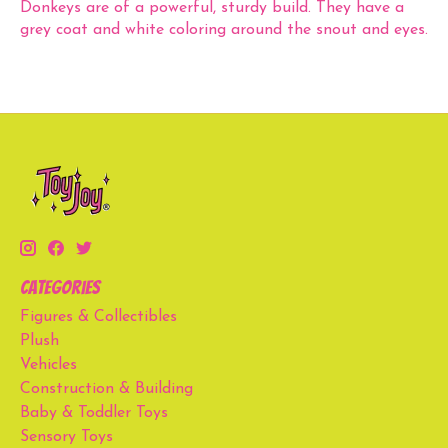
Donkeys are of a powerful, sturdy build. They have a
grey coat and white coloring around the snout and eyes.
Categories
Figures & Collectibles
Plush
Vehicles
Construction & Building
Baby & Toddler Toys
Sensory Toys