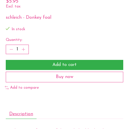
$5.95
Excl. tax
schleich - Donkey foal
In stock
Quantity:
Add to cart
Buy now
Add to compare
Description