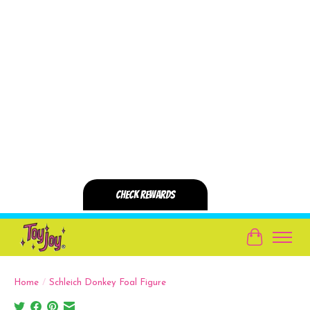
Cart
Home
/
Schleich Donkey Foal Figure