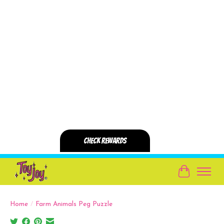
Cart
Home
/
Farm Animals Peg Puzzle