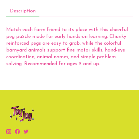
Description
Match each farm friend to its place with this cheerful
peg puzzle made for early hands-on learning. Chunky
reinforced pegs are easy to grab, while the colorful
barnyard animals support fine motor skills, hand-eye
coordination, animal names, and simple problem
solving. Recommended for ages 2 and up.