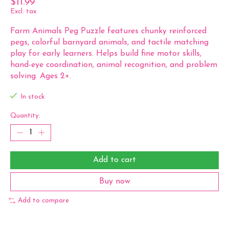
$11.99
Excl. tax
Farm Animals Peg Puzzle features chunky reinforced
pegs, colorful barnyard animals, and tactile matching
play for early learners. Helps build fine motor skills,
hand-eye coordination, animal recognition, and problem
solving. Ages 2+.
In stock
Quantity:
Add to cart
Buy now
Add to compare