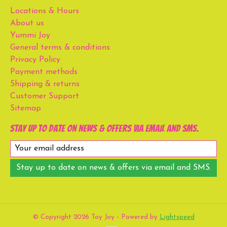
Locations & Hours
About us
Yummi Joy
General terms & conditions
Privacy Policy
Payment methods
Shipping & returns
Customer Support
Sitemap
Stay up to date on news & offers via email and SMS.
Stay up to date on news & offers via email and SMS.
© Copyright 2026 Toy Joy - Powered by
Lightspeed