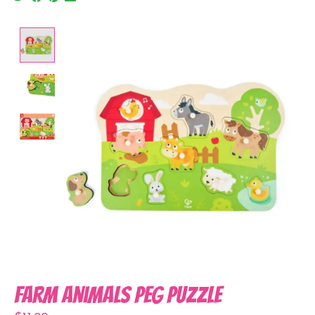
Product image slideshow Items
Farm Animals Peg Puzzle