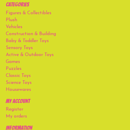
Categories
Figures & Collectibles
Plush
Vehicles
Construction & Building
Baby & Toddler Toys
Sensory Toys
Active & Outdoor Toys
Games
Puzzles
Classic Toys
Science Toys
Housewares
My account
Register
My orders
Information