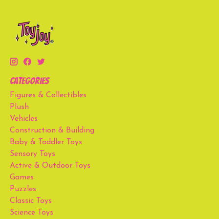
Categories
Figures & Collectibles
Plush
Vehicles
Construction & Building
Baby & Toddler Toys
Sensory Toys
Active & Outdoor Toys
Games
Puzzles
Classic Toys
Science Toys