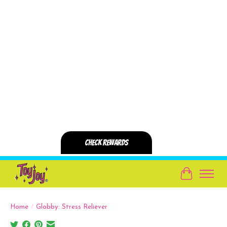
Cart
Home
/
Globby: Stress Reliever