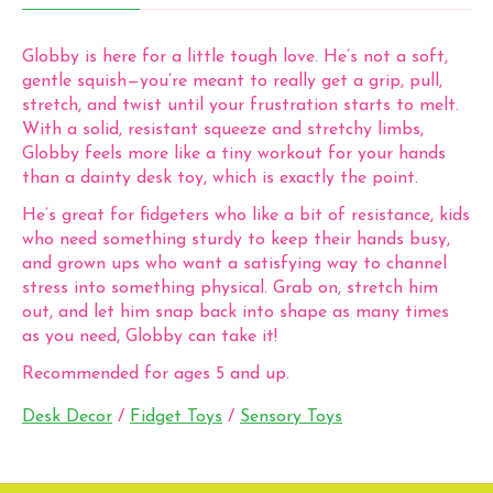
Globby is here for a little tough love. He’s not a soft,
gentle squish—you’re meant to really get a grip, pull,
stretch, and twist until your frustration starts to melt.
With a solid, resistant squeeze and stretchy limbs,
Globby feels more like a tiny workout for your hands
than a dainty desk toy, which is exactly the point.
He’s great for fidgeters who like a bit of resistance, kids
who need something sturdy to keep their hands busy,
and grown ups who want a satisfying way to channel
stress into something physical. Grab on, stretch him
out, and let him snap back into shape as many times
as you need, Globby can take it!
Recommended for ages 5 and up.
Desk Decor
/
Fidget Toys
/
Sensory Toys