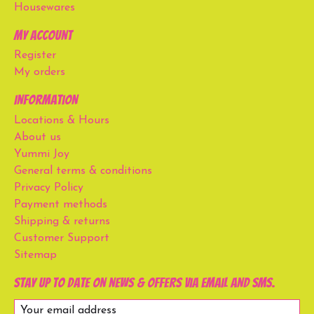
Housewares
My account
Register
My orders
Information
Locations & Hours
About us
Yummi Joy
General terms & conditions
Privacy Policy
Payment methods
Shipping & returns
Customer Support
Sitemap
Stay up to date on news & offers via email and SMS.