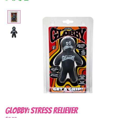
Product image slideshow Items
Globby: Stress Reliever