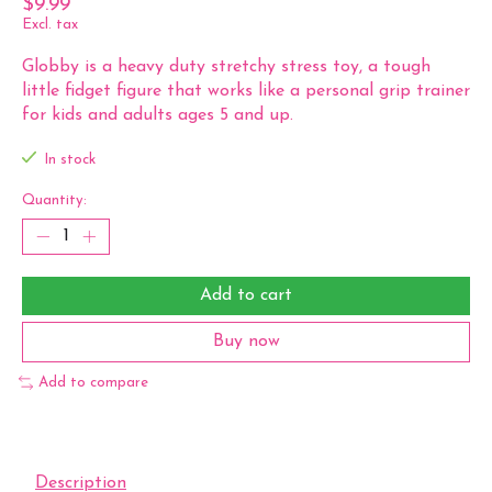
$9.99
Excl. tax
Globby is a heavy duty stretchy stress toy, a tough
little fidget figure that works like a personal grip trainer
for kids and adults ages 5 and up.
In stock
Quantity:
Add to cart
Buy now
Add to compare
Description