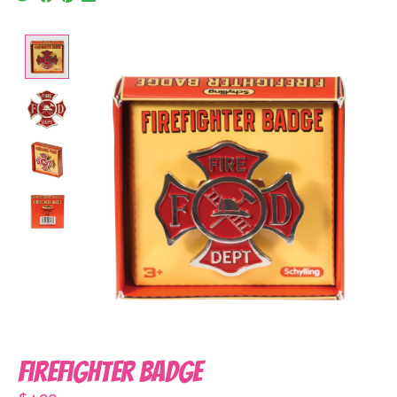
Product image slideshow Items
Firefighter Badge