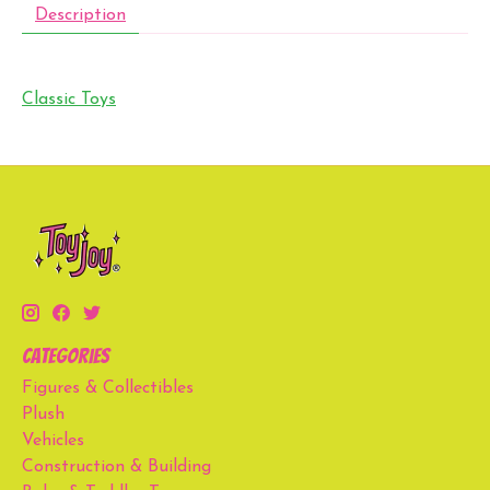
Description
Classic Toys
Categories
Figures & Collectibles
Plush
Vehicles
Construction & Building