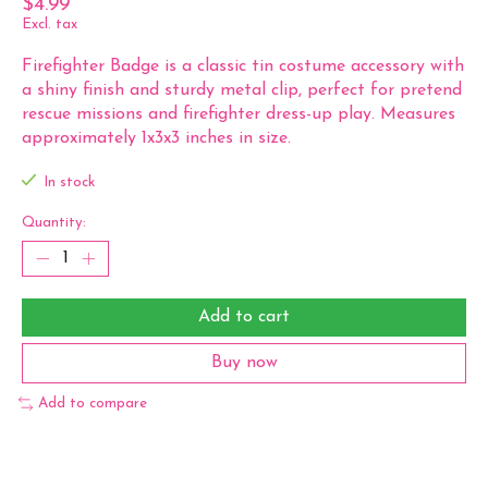
$4.99
Excl. tax
Firefighter Badge is a classic tin costume accessory with
a shiny finish and sturdy metal clip, perfect for pretend
rescue missions and firefighter dress-up play. Measures
approximately 1x3x3 inches in size.
In stock
Quantity:
Add to cart
Buy now
Add to compare