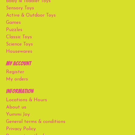
Baby & Toddler Toys
Sensory Toys
Active & Outdoor Toys
Games
Puzzles
Classic Toys
Science Toys
Housewares
My account
Register
My orders
Information
Locations & Hours
About us
Yummi Joy
General terms & conditions
Privacy Policy