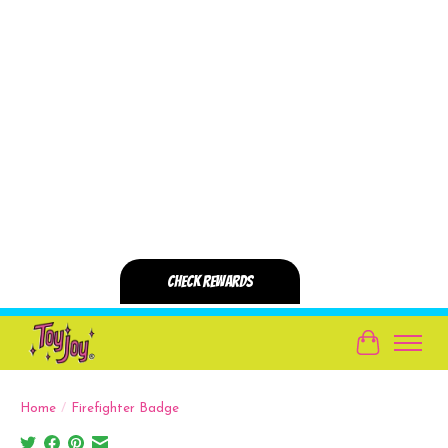
Cart
Home
/
Firefighter Badge