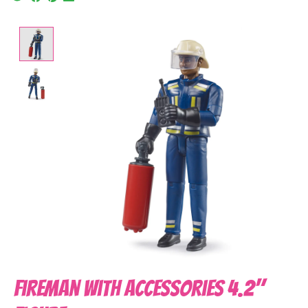
Product image slideshow Items
Fireman With Accessories 4.2"