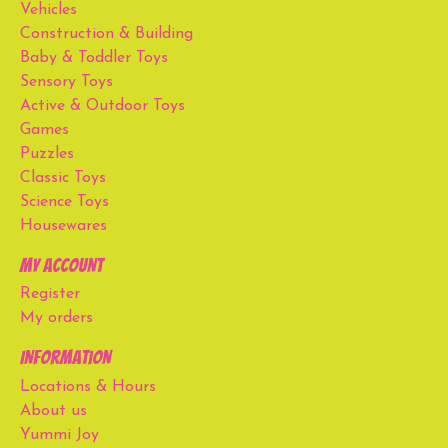
Vehicles
Construction & Building
Baby & Toddler Toys
Sensory Toys
Active & Outdoor Toys
Games
Puzzles
Classic Toys
Science Toys
Housewares
My account
Register
My orders
Information
Locations & Hours
About us
Yummi Joy