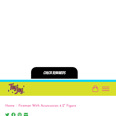
Cart
Home
/
Fireman With Accessories 4.2" Figure