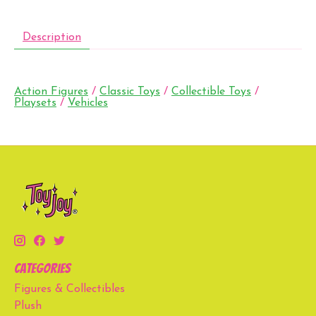
Description
Action Figures
/
Classic Toys
/
Collectible Toys
/
Playsets
/
Vehicles
Categories
Figures & Collectibles
Plush