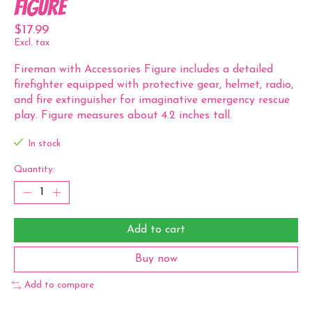
Figure
$17.99
Excl. tax
Fireman with Accessories Figure includes a detailed
firefighter equipped with protective gear, helmet, radio,
and fire extinguisher for imaginative emergency rescue
play. Figure measures about 4.2 inches tall.
In stock
Quantity:
Add to cart
Buy now
Add to compare