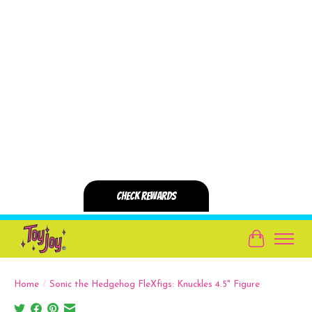
Cart
Home
/
Sonic the Hedgehog FleXfigs: Knuckles 4.5" Figure