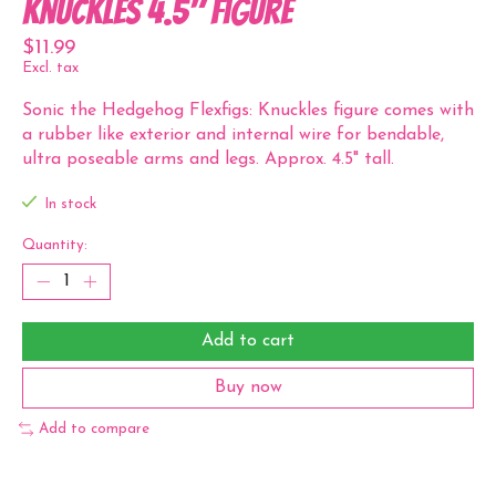
Knuckles 4.5" Figure
$11.99
Excl. tax
Sonic the Hedgehog Flexfigs: Knuckles figure comes with
a rubber like exterior and internal wire for bendable,
ultra poseable arms and legs. Approx. 4.5" tall.
In stock
Quantity:
Add to cart
Buy now
Add to compare