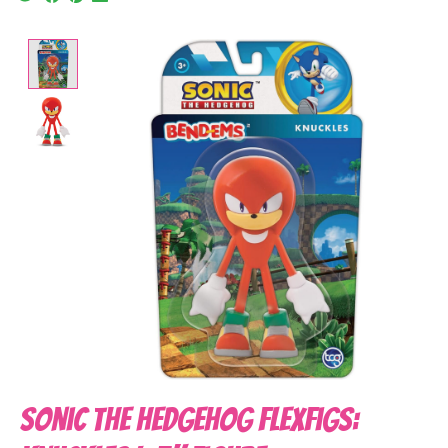
Product image slideshow Items
Sonic the Hedgehog FleXfigs: