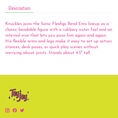
Description
Knuckles joins the Sonic Flexfigs Bend Ems lineup as a
classic bendable figure with a rubbery outer feel and an
internal wire that lets you pose him again and again.
His flexible arms and legs make it easy to set up action
stances, desk poses, or quick play scenes without
worrying about joints. Stands about 4.5" tall.