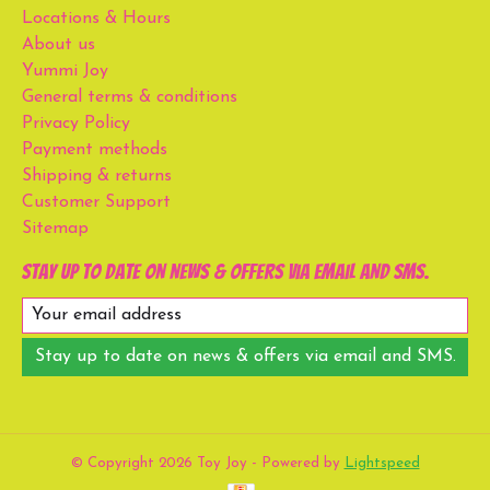
Locations & Hours
About us
Yummi Joy
General terms & conditions
Privacy Policy
Payment methods
Shipping & returns
Customer Support
Sitemap
Stay up to date on news & offers via email and SMS.
Stay up to date on news & offers via email and SMS.
© Copyright 2026 Toy Joy - Powered by
Lightspeed