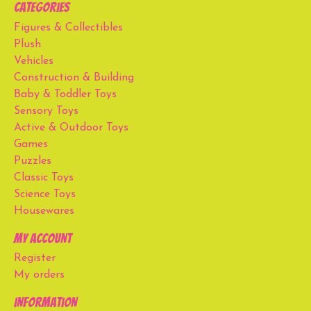
Categories
Figures & Collectibles
Plush
Vehicles
Construction & Building
Baby & Toddler Toys
Sensory Toys
Active & Outdoor Toys
Games
Puzzles
Classic Toys
Science Toys
Housewares
My account
Register
My orders
Information