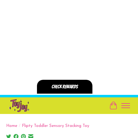
Cart
Home
/
Flipty Toddler Sensory Stacking Toy