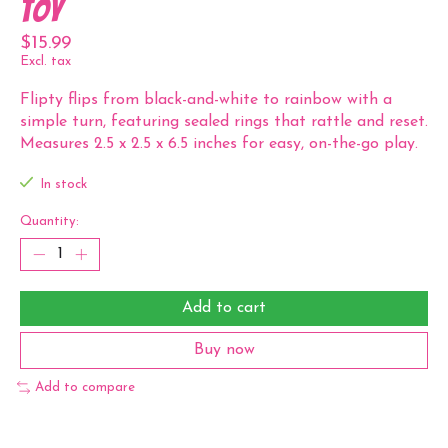
Toy
$15.99
Excl. tax
Flipty flips from black-and-white to rainbow with a
simple turn, featuring sealed rings that rattle and reset.
Measures 2.5 x 2.5 x 6.5 inches for easy, on-the-go play.
In stock
Quantity:
Add to cart
Buy now
Add to compare