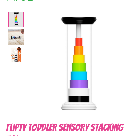
Product image slideshow Items
Flipty Toddler Sensory Stacking