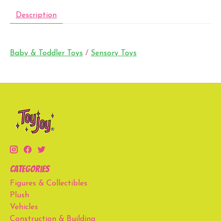
Description
Baby & Toddler Toys
/
Sensory Toys
Categories
Figures & Collectibles
Plush
Vehicles
Construction & Building