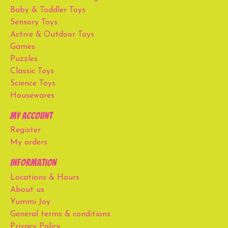
Baby & Toddler Toys
Sensory Toys
Active & Outdoor Toys
Games
Puzzles
Classic Toys
Science Toys
Housewares
My account
Register
My orders
Information
Locations & Hours
About us
Yummi Joy
General terms & conditions
Privacy Policy