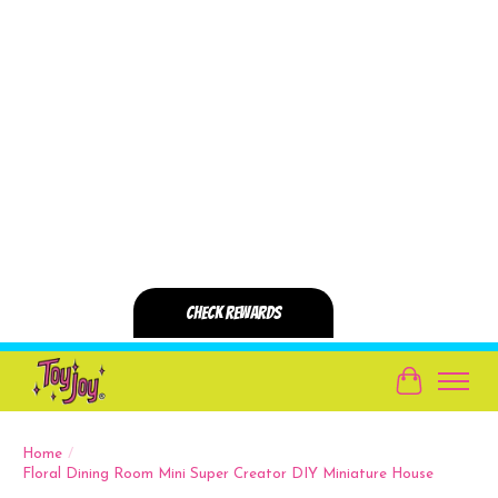
Cart
Home
/
Floral Dining Room Mini Super Creator DIY Miniature House