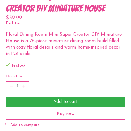
Creator DIY Miniature House
$32.99
Excl. tax
Floral Dining Room Mini Super Creator DIY Miniature
House is a 76-piece miniature dining room build filled
with cozy floral details and warm home-inspired décor
in 1:26 scale.
In stock
Quantity:
Add to cart
Buy now
Add to compare