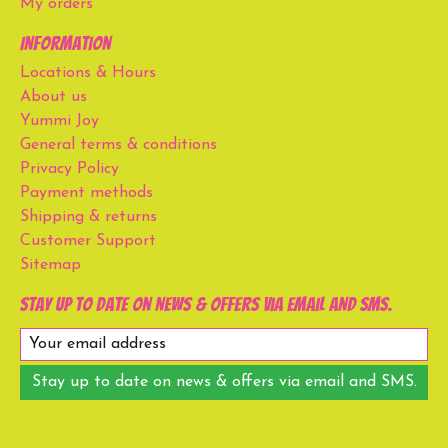
My orders
Information
Locations & Hours
About us
Yummi Joy
General terms & conditions
Privacy Policy
Payment methods
Shipping & returns
Customer Support
Sitemap
Stay up to date on news & offers via email and SMS.
Stay up to date on news & offers via email and SMS.