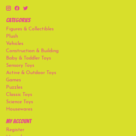
Categories
Figures & Collectibles
Plush
Vehicles
Construction & Building
Baby & Toddler Toys
Sensory Toys
Active & Outdoor Toys
Games
Puzzles
Classic Toys
Science Toys
Housewares
My account
Register