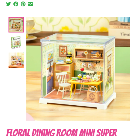
Product image slideshow Items
Floral Dining Room Mini Super