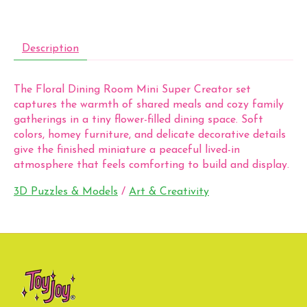
Description
The Floral Dining Room Mini Super Creator set
captures the warmth of shared meals and cozy family
gatherings in a tiny flower-filled dining space. Soft
colors, homey furniture, and delicate decorative details
give the finished miniature a peaceful lived-in
atmosphere that feels comforting to build and display.
3D Puzzles & Models
/
Art & Creativity