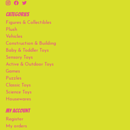
Categories
Figures & Collectibles
Plush
Vehicles
Construction & Building
Baby & Toddler Toys
Sensory Toys
Active & Outdoor Toys
Games
Puzzles
Classic Toys
Science Toys
Housewares
My account
Register
My orders