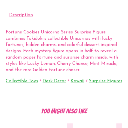
Description
Fortune Cookies Unicorno Series Surprise Figure
combines Tokidoki’s collectible Unicornos with lucky
fortunes, hidden charms, and colorful dessert-inspired
designs. Each mystery figure opens in half to reveal a
random paper fortune and surprise charm inside, with
styles like Lucky Lemon, Cherry Chance, Mint Miracle,
and the rare Golden Fortune chaser.
Collectible Toys
/
Desk Decor
/
Kawaii
/
Surprise Figures
You might also like
Product carousel items