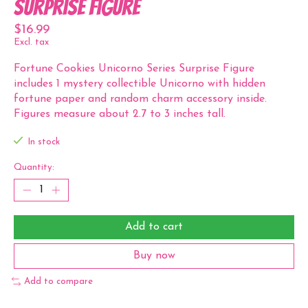
Surprise Figure
$16.99
Excl. tax
Fortune Cookies Unicorno Series Surprise Figure
includes 1 mystery collectible Unicorno with hidden
fortune paper and random charm accessory inside.
Figures measure about 2.7 to 3 inches tall.
In stock
Quantity:
Add to cart
Buy now
Add to compare