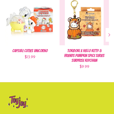
Capsule Cuties Unicorno
Tokidoki x Hello Kitty &
Friends Pumpkin Spice Series
$13.99
Surprise Keychain
$9.99