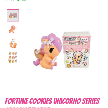
Product image slideshow Items
Fortune Cookies Unicorno Series