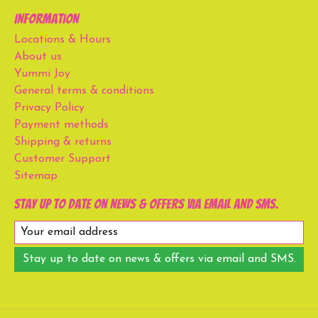
Information
Locations & Hours
About us
Yummi Joy
General terms & conditions
Privacy Policy
Payment methods
Shipping & returns
Customer Support
Sitemap
Stay up to date on news & offers via email and SMS.
Stay up to date on news & offers via email and SMS.