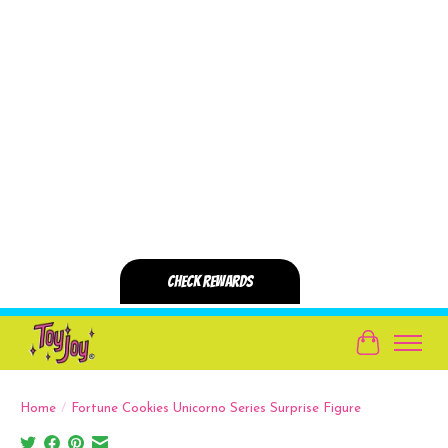
Cart
Home
/
Fortune Cookies Unicorno Series Surprise Figure