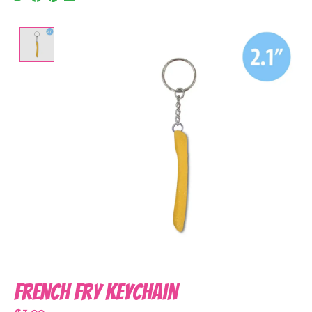
Product image slideshow Items
French Fry Keychain