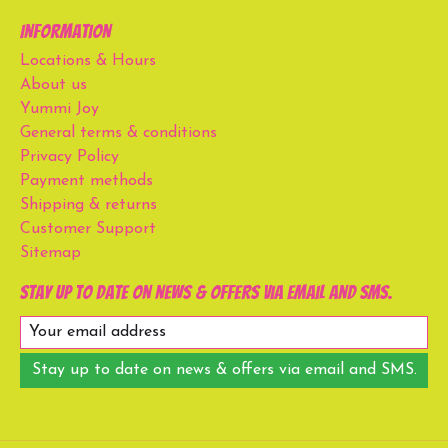
Information
Locations & Hours
About us
Yummi Joy
General terms & conditions
Privacy Policy
Payment methods
Shipping & returns
Customer Support
Sitemap
Stay up to date on news & offers via email and SMS.
Stay up to date on news & offers via email and SMS.