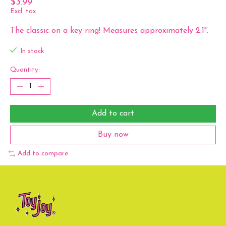
$3.99
Excl. tax
The classic on a key ring! Measures approximately 2.1".
In stock
Quantity:
Add to cart
Buy now
Add to compare