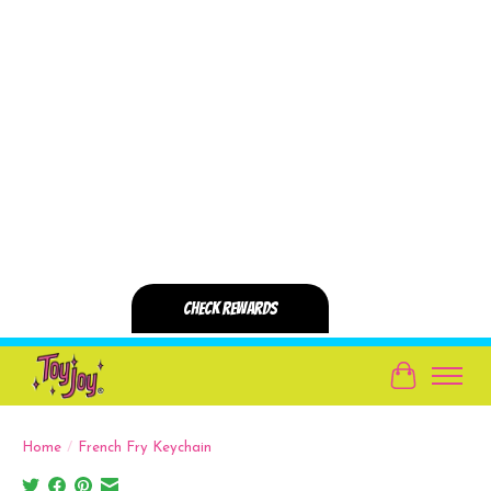
Cart
Home
/
French Fry Keychain