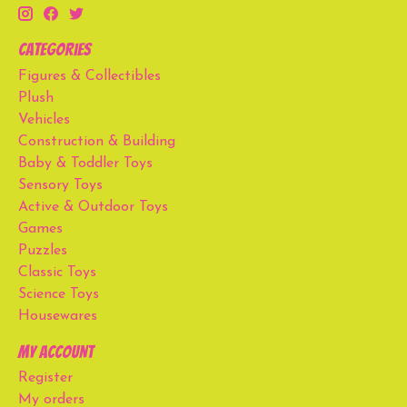
Categories
Figures & Collectibles
Plush
Vehicles
Construction & Building
Baby & Toddler Toys
Sensory Toys
Active & Outdoor Toys
Games
Puzzles
Classic Toys
Science Toys
Housewares
My account
Register
My orders