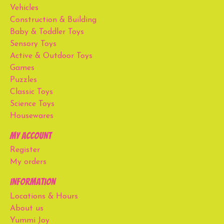
Vehicles
Construction & Building
Baby & Toddler Toys
Sensory Toys
Active & Outdoor Toys
Games
Puzzles
Classic Toys
Science Toys
Housewares
My account
Register
My orders
Information
Locations & Hours
About us
Yummi Joy