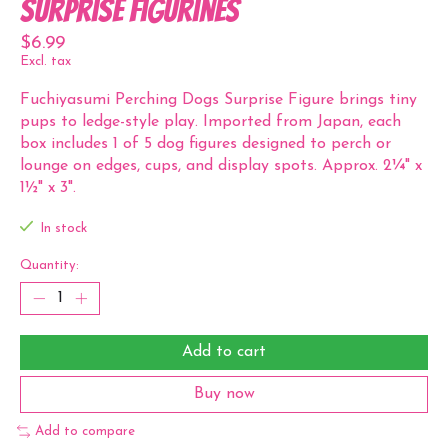
Surprise Figurines
$6.99
Excl. tax
Fuchiyasumi Perching Dogs Surprise Figure brings tiny
pups to ledge-style play. Imported from Japan, each
box includes 1 of 5 dog figures designed to perch or
lounge on edges, cups, and display spots. Approx. 2¼" x
1½" x 3".
In stock
Quantity:
Add to cart
Buy now
Add to compare