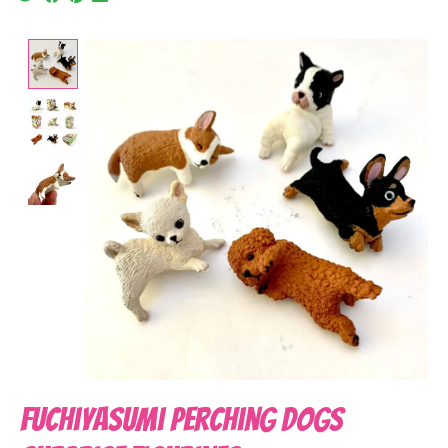
Product image slideshow Items
Fuchiyasumi Perching Dogs