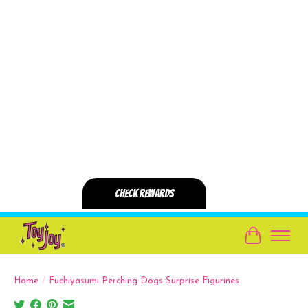
Cart
Home
/
Fuchiyasumi Perching Dogs Surprise Figurines