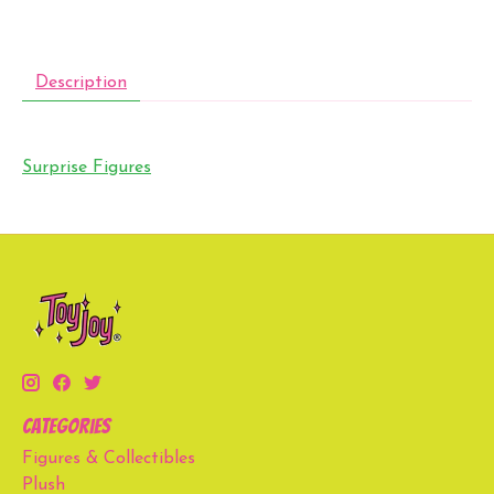
Description
Surprise Figures
Categories
Figures & Collectibles
Plush