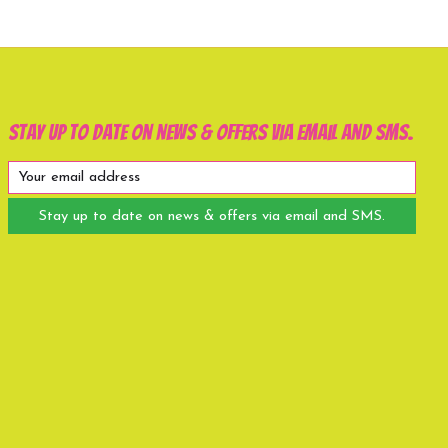
Stay up to date on news & offers via email and SMS.
Stay up to date on news & offers via email and SMS.