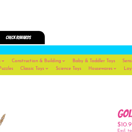
s
Construction & Building
Baby & Toddler Toys
Sens
Puzzles
Classic Toys
Science Toys
Housewares
Loy
Gol
$10.9
Excl. ta