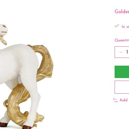
Golde
In s
Quantit
Add 