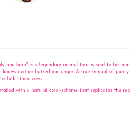
y one horn" is a legendary animal that is said to be imm
t knows neither hatred nor anger. A true symbol of purity 
o fulfill their vows.
tailed with a natural color-scheme that replicates the rea