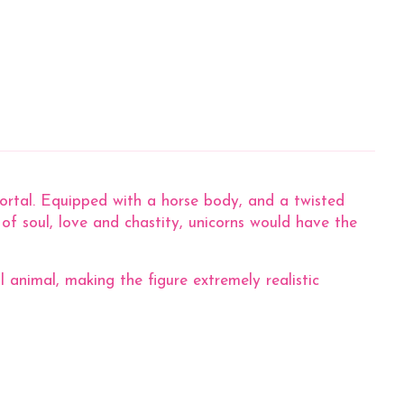
ortal. Equipped with a horse body, and a twisted
of soul, love and chastity, unicorns would have the
l animal, making the figure extremely realistic