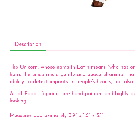
Description
The Unicorn, whose name in Latin means "who has onl
horn, the unicorn is a gentle and peaceful animal tha
ability to detect impurity in people's hearts, but also t
All of Papo’s figurines are hand painted and highly de
looking.
Measures approximately 3.9" x 1.6" x 5.1"