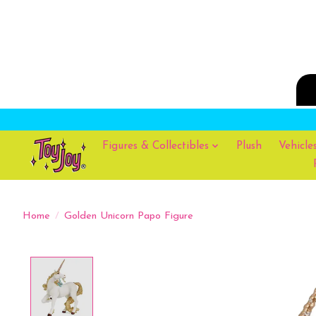
Figures & Collectibles
Plush
Vehicle
Home
/
Golden Unicorn Papo Figure
Product image slideshow Items