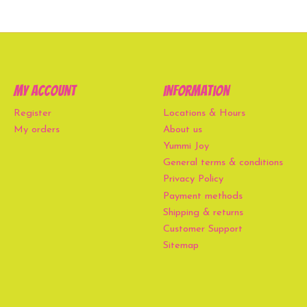
My account
Information
Register
Locations & Hours
My orders
About us
Yummi Joy
General terms & conditions
Privacy Policy
Payment methods
Shipping & returns
Customer Support
Sitemap