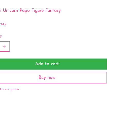
n Unicorn Papo Figure Fantasy
tock
y:
Add to cart
Buy now
to compare