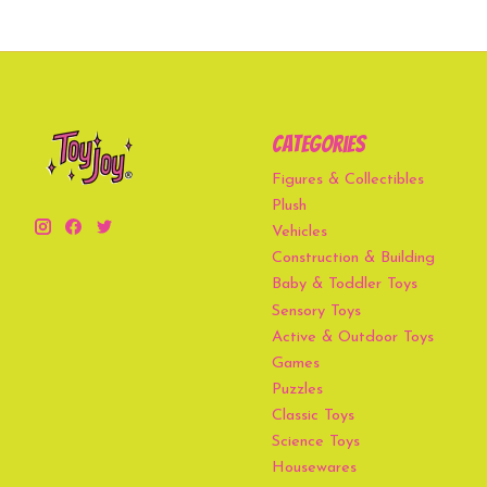
Categories
Figures & Collectibles
Plush
Vehicles
Construction & Building
Baby & Toddler Toys
Sensory Toys
Active & Outdoor Toys
Games
Puzzles
Classic Toys
Science Toys
Housewares