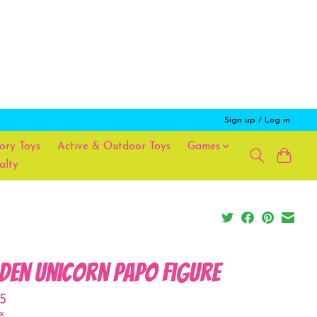
Sign up / Log in
ory Toys
Active & Outdoor Toys
Games
alty
den Unicorn Papo Figure
5
x