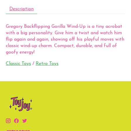
Description
Gregory Backflipping Gorilla Wind-Up is a tiny acrobat
with a big personality. Give him a twist and watch him
flip again and again, showing off his playful moves with
classic wind-up charm. Compact, durable, and full of
goofy energy!
Classic Toys
/
Retro Toys