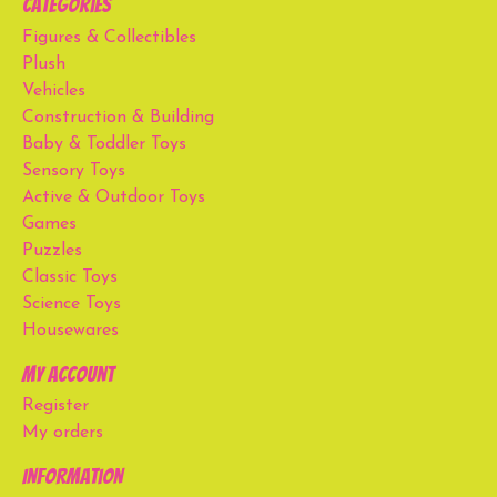
Categories
Figures & Collectibles
Plush
Vehicles
Construction & Building
Baby & Toddler Toys
Sensory Toys
Active & Outdoor Toys
Games
Puzzles
Classic Toys
Science Toys
Housewares
My account
Register
My orders
Information