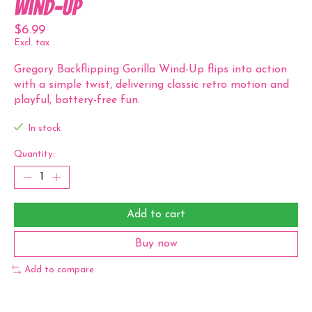
Wind-Up
$6.99
Excl. tax
Gregory Backflipping Gorilla Wind-Up flips into action
with a simple twist, delivering classic retro motion and
playful, battery-free fun.
In stock
Quantity:
Add to cart
Buy now
Add to compare