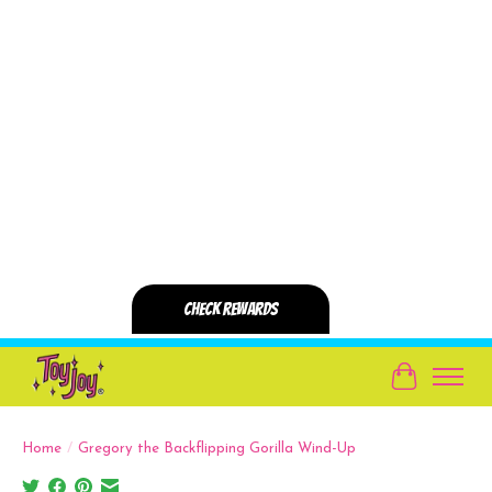
Cart
Home
/
Gregory the Backflipping Gorilla Wind-Up