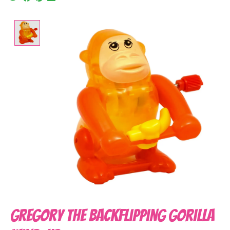
Product image slideshow Items
Gregory the Backflipping Gorilla