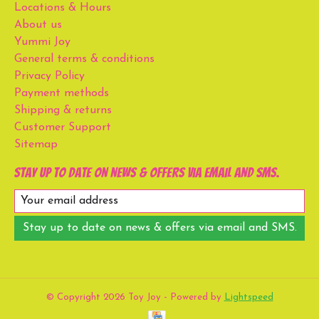
Locations & Hours
About us
Yummi Joy
General terms & conditions
Privacy Policy
Payment methods
Shipping & returns
Customer Support
Sitemap
Stay up to date on news & offers via email and SMS.
Stay up to date on news & offers via email and SMS.
© Copyright 2026 Toy Joy - Powered by
Lightspeed