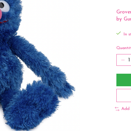
Grover
by Gu
In s
Quantit
Add 