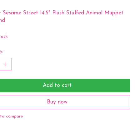
 Sesame Street 14.5" Plush Stuffed Animal Muppet
nd
tock
y:
Add to cart
Buy now
to compare