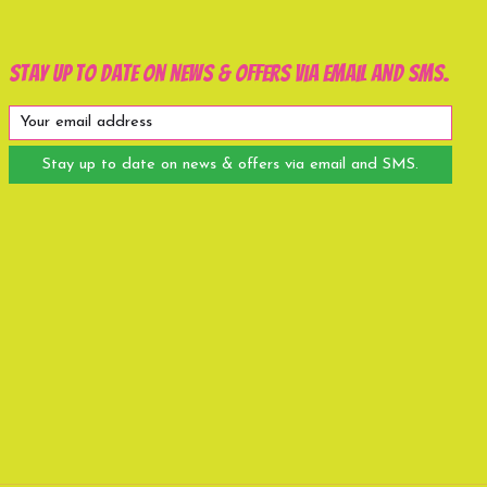
Stay up to date on news & offers via email and SMS.
Stay up to date on news & offers via email and SMS.