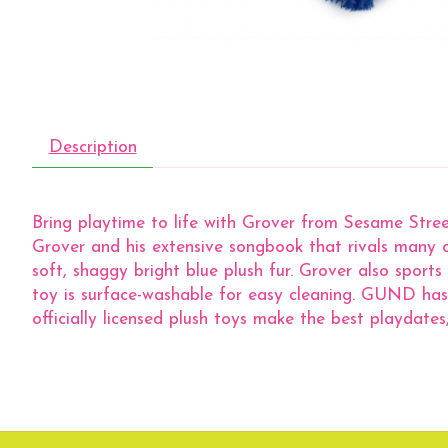
Description
Bring playtime to life with Grover from Sesame Street
Grover and his extensive songbook that rivals many o
soft, shaggy bright blue plush fur. Grover also sports
toy is surface-washable for easy cleaning. GUND ha
officially licensed plush toys make the best playdate