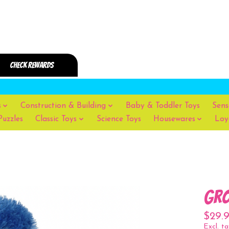
s
Construction & Building
Baby & Toddler Toys
Sens
Puzzles
Classic Toys
Science Toys
Housewares
Loy
Gro
$29.
Excl. ta