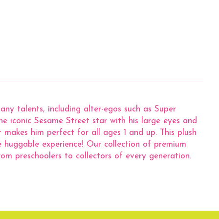
any talents, including alter-egos such as Super
the iconic Sesame Street star with his large eyes and
t makes him perfect for all ages 1 and up. This plush
 huggable experience! Our collection of premium
from preschoolers to collectors of every generation.