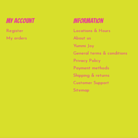
My account
Information
Register
Locations & Hours
My orders
About us
Yummi Joy
General terms & conditions
Privacy Policy
Payment methods
Shipping & returns
Customer Support
Sitemap