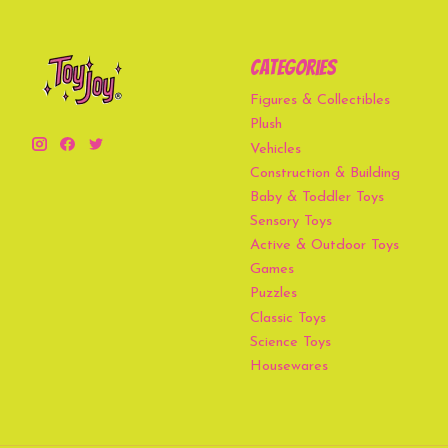
Categories
Figures & Collectibles
Plush
Vehicles
Construction & Building
Baby & Toddler Toys
Sensory Toys
Active & Outdoor Toys
Games
Puzzles
Classic Toys
Science Toys
Housewares