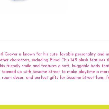
! Grover is known for his cute, lovable personality and m
ther characters, including Elmo! This
14.5 plush features 
 his friendly smile and features a soft, huggable body tha
s teamed up with Sesame Street to make playtime a more
s, room decor, and perfect gifts for Sesame Street fans, 