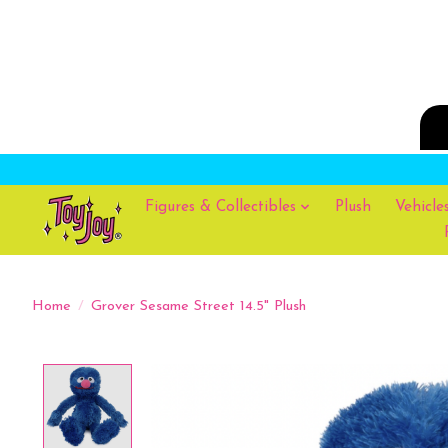
Figures & Collectibles
Plush
Vehicle
Home
/
Grover Sesame Street 14.5" Plush
Product image slideshow Items