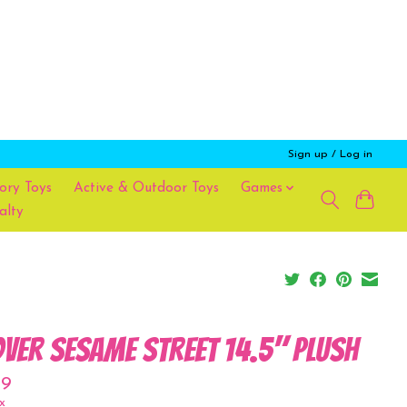
Sign up / Log in
ory Toys
Active & Outdoor Toys
Games
alty
ver Sesame Street 14.5" Plush
99
x