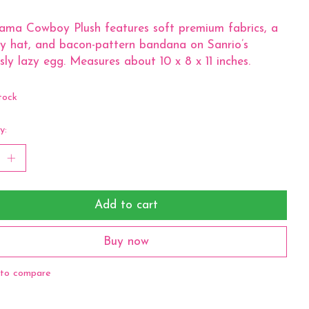
ama Cowboy Plush features soft premium fabrics, a
y hat, and bacon-pattern bandana on Sanrio’s
ly lazy egg. Measures about 10 x 8 x 11 inches.
tock
y:
Add to cart
Buy now
to compare