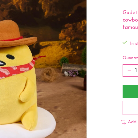
Gudet
cowbo
famous
In s
Quantit
Add 