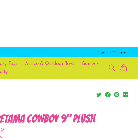
Sign up / Log in
ory Toys
Active & Outdoor Toys
Games
alty
etama Cowboy 9" Plush
99
x