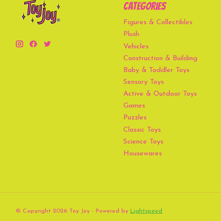
Categories
Figures & Collectibles
Plush
Vehicles
Construction & Building
Baby & Toddler Toys
Sensory Toys
Active & Outdoor Toys
Games
Puzzles
Classic Toys
Science Toys
Housewares
© Copyright 2026 Toy Joy - Powered by
Lightspeed