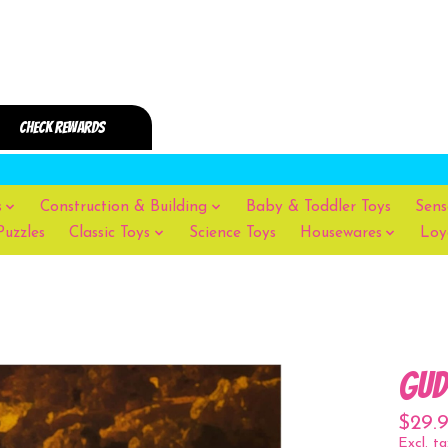
s
Construction & Building
Baby & Toddler Toys
Sens
Puzzles
Classic Toys
Science Toys
Housewares
Loy
Gud
$29.
Excl. ta