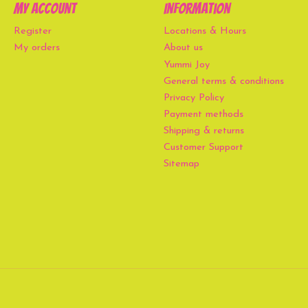
My account
Information
Register
Locations & Hours
My orders
About us
Yummi Joy
General terms & conditions
Privacy Policy
Payment methods
Shipping & returns
Customer Support
Sitemap