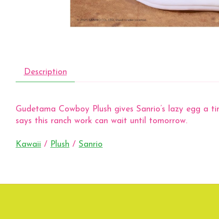
Description
Gudetama Cowboy Plush gives Sanrio’s lazy egg a tin
says this ranch work can wait until tomorrow.
Kawaii
/
Plush
/
Sanrio