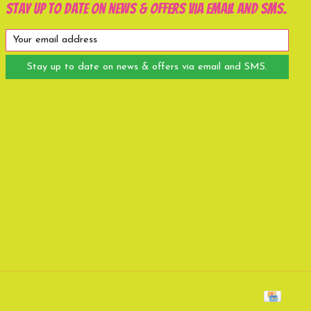
Stay up to date on news & offers via email and SMS.
Stay up to date on news & offers via email and SMS.