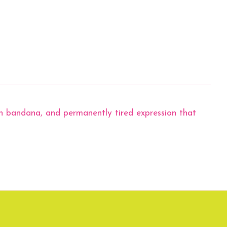
n bandana, and permanently tired expression that