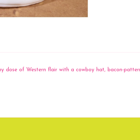
y dose of Western flair with a cowboy hat, bacon-patter