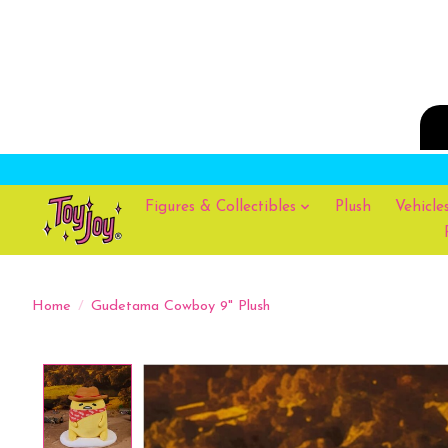
Figures & Collectibles
Plush
Vehicle
Home
/
Gudetama Cowboy 9" Plush
Product image slideshow Items