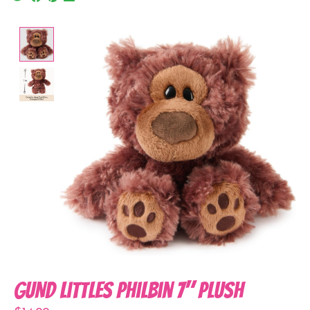
Product image slideshow Items
GUND Littles Philbin 7" Plush