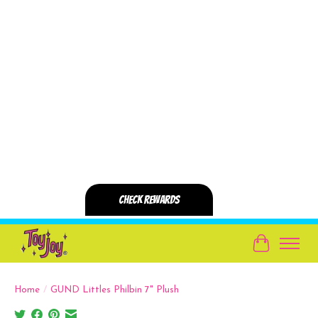
Cart
Home
/
GUND Littles Philbin 7" Plush