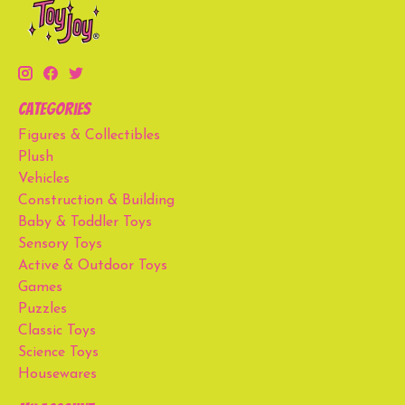
Categories
Figures & Collectibles
Plush
Vehicles
Construction & Building
Baby & Toddler Toys
Sensory Toys
Active & Outdoor Toys
Games
Puzzles
Classic Toys
Science Toys
Housewares