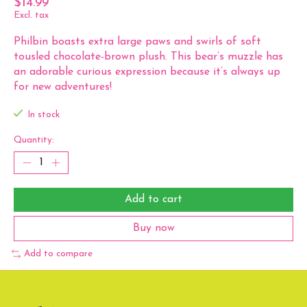
$14.99
Excl. tax
Philbin boasts extra large paws and swirls of soft
tousled chocolate-brown plush. This bear’s muzzle has
an adorable curious expression because it’s always up
for new adventures!
In stock
Quantity:
Add to cart
Buy now
Add to compare