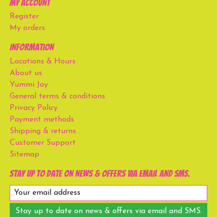
My account
Register
My orders
Information
Locations & Hours
About us
Yummi Joy
General terms & conditions
Privacy Policy
Payment methods
Shipping & returns
Customer Support
Sitemap
Stay up to date on news & offers via email and SMS.
Stay up to date on news & offers via email and SMS.