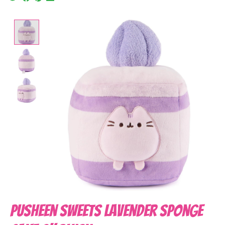
Product image slideshow Items
Pusheen Sweets Lavender Sponge