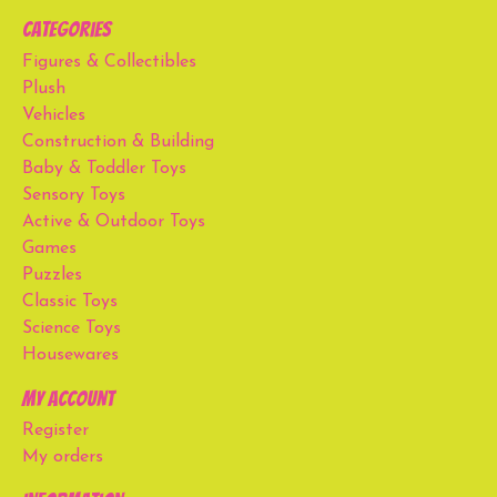
Categories
Figures & Collectibles
Plush
Vehicles
Construction & Building
Baby & Toddler Toys
Sensory Toys
Active & Outdoor Toys
Games
Puzzles
Classic Toys
Science Toys
Housewares
My account
Register
My orders