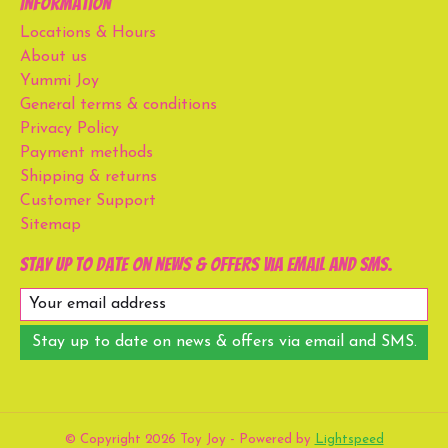
Information
Locations & Hours
About us
Yummi Joy
General terms & conditions
Privacy Policy
Payment methods
Shipping & returns
Customer Support
Sitemap
Stay up to date on news & offers via email and SMS.
Stay up to date on news & offers via email and SMS.
© Copyright 2026 Toy Joy - Powered by
Lightspeed