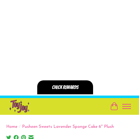
Cart
Home
/
Pusheen Sweets Lavender Sponge Cake 6" Plush