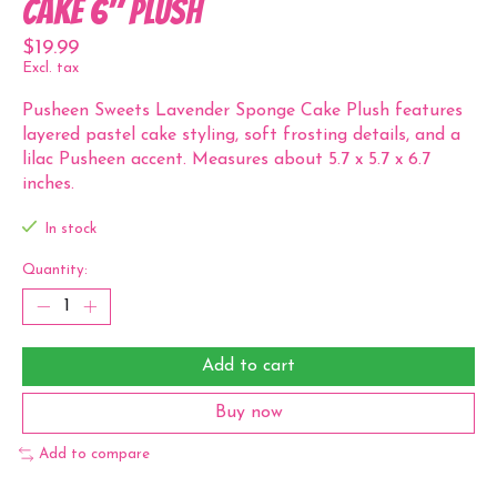
Cake 6" Plush
$19.99
Excl. tax
Pusheen Sweets Lavender Sponge Cake Plush features
layered pastel cake styling, soft frosting details, and a
lilac Pusheen accent. Measures about 5.7 x 5.7 x 6.7
inches.
In stock
Quantity:
Add to cart
Buy now
Add to compare