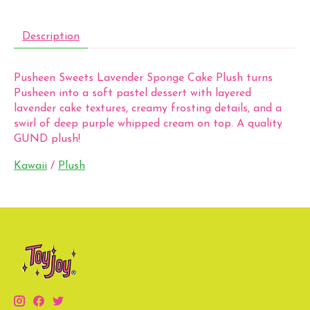
Description
Pusheen Sweets Lavender Sponge Cake Plush turns
Pusheen into a soft pastel dessert with layered
lavender cake textures, creamy frosting details, and a
swirl of deep purple whipped cream on top. A quality
GUND plush!
Kawaii
/
Plush