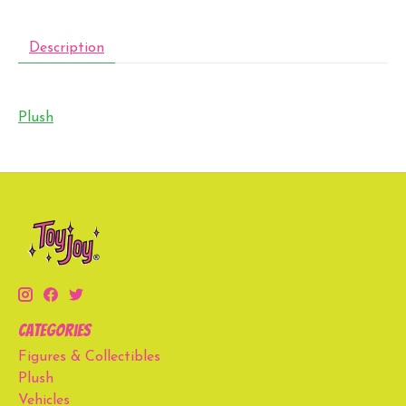
Description
Plush
Categories
Figures & Collectibles
Plush
Vehicles