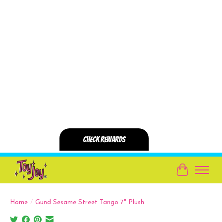
Cart
Home
/
Gund Sesame Street Tango 7" Plush