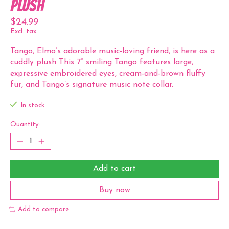
Plush
$24.99
Excl. tax
Tango, Elmo’s adorable music-loving friend, is here as a
cuddly plush This 7” smiling Tango features large,
expressive embroidered eyes, cream-and-brown fluffy
fur, and Tango’s signature music note collar.
In stock
Quantity:
Add to cart
Buy now
Add to compare