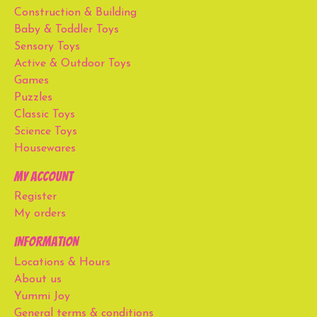
Construction & Building
Baby & Toddler Toys
Sensory Toys
Active & Outdoor Toys
Games
Puzzles
Classic Toys
Science Toys
Housewares
My account
Register
My orders
Information
Locations & Hours
About us
Yummi Joy
General terms & conditions