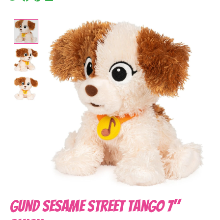
Product image slideshow Items
Gund Sesame Street Tango 7"