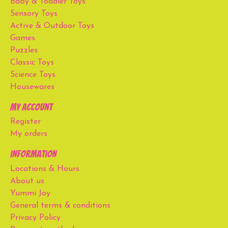
Baby & Toddler Toys
Sensory Toys
Active & Outdoor Toys
Games
Puzzles
Classic Toys
Science Toys
Housewares
My account
Register
My orders
Information
Locations & Hours
About us
Yummi Joy
General terms & conditions
Privacy Policy