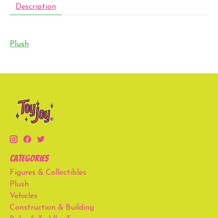
Description
Plush
Categories
Figures & Collectibles
Plush
Vehicles
Construction & Building