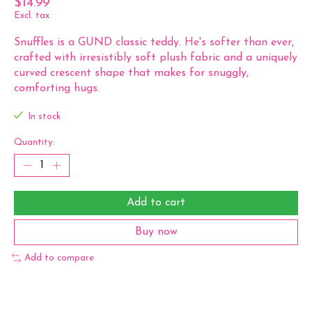
$14.99
Excl. tax
Snuffles is a GUND classic teddy. He's softer than ever,
crafted with irresistibly soft plush fabric and a uniquely
curved crescent shape that makes for snuggly,
comforting hugs.
In stock
Quantity:
Add to cart
Buy now
Add to compare