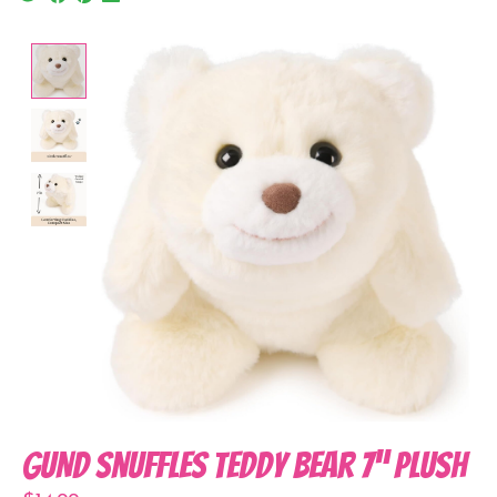
Product image slideshow Items
GUND Snuffles Teddy Bear 7” Plush