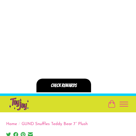
Cart
Home
/
GUND Snuffles Teddy Bear 7” Plush