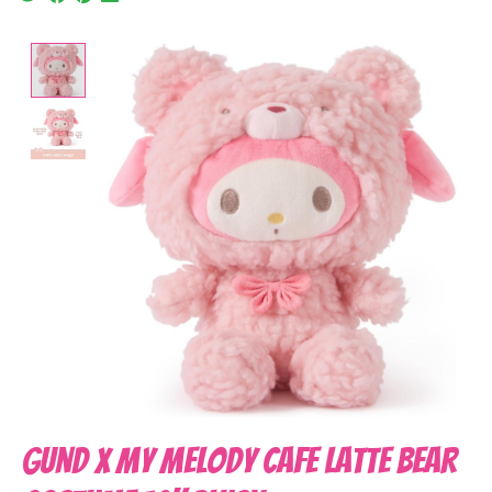
Product image slideshow Items
Gund x My Melody Cafe Latte Bear