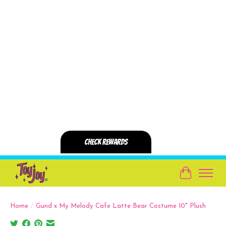
Cart
Home
/
Gund x My Melody Cafe Latte Bear Costume 10" Plush