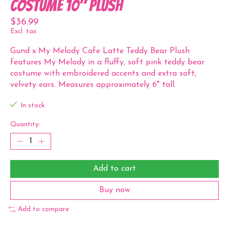
Costume 10" Plush
$36.99
Excl. tax
Gund x My Melody Cafe Latte Teddy Bear Plush
features My Melody in a fluffy, soft pink teddy bear
costume with embroidered accents and extra soft,
velvety ears. Measures approximately 6" tall.
In stock
Quantity:
Add to cart
Buy now
Add to compare