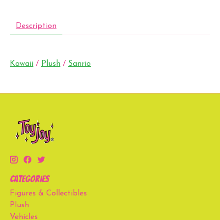
Description
Kawaii
/
Plush
/
Sanrio
Categories
Figures & Collectibles
Plush
Vehicles