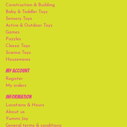
Construction & Building
Baby & Toddler Toys
Sensory Toys
Active & Outdoor Toys
Games
Puzzles
Classic Toys
Science Toys
Housewares
My account
Register
My orders
Information
Locations & Hours
About us
Yummi Joy
General terms & conditions