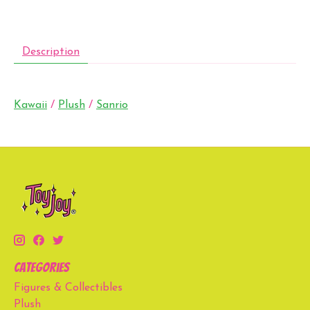
Description
Kawaii
/
Plush
/
Sanrio
Categories
Figures & Collectibles
Plush