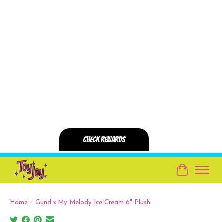
Cart
Home
/
Gund x My Melody Ice Cream 6" Plush