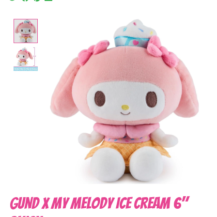
Product image slideshow Items
Gund x My Melody Ice Cream 6"