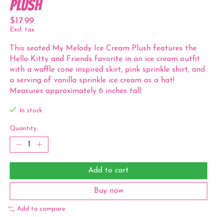
Plush
$17.99
Excl. tax
This seated My Melody Ice Cream Plush features the
Hello Kitty and Friends favorite in an ice cream outfit
with a waffle cone inspired skirt, pink sprinkle shirt, and
a serving of vanilla sprinkle ice cream as a hat!
Measures approximately 6 inches tall.
In stock
Quantity:
Add to cart
Buy now
Add to compare