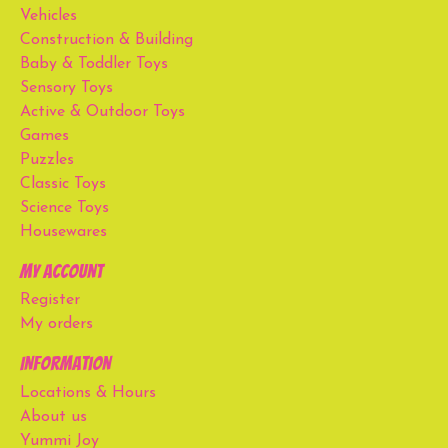
Vehicles
Construction & Building
Baby & Toddler Toys
Sensory Toys
Active & Outdoor Toys
Games
Puzzles
Classic Toys
Science Toys
Housewares
My account
Register
My orders
Information
Locations & Hours
About us
Yummi Joy