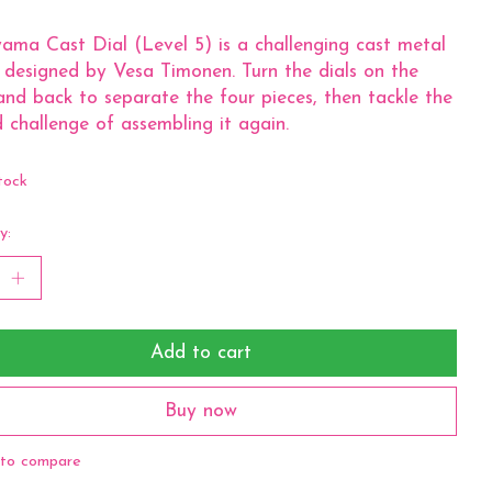
ma Cast Dial (Level 5) is a challenging cast metal
 designed by Vesa Timonen. Turn the dials on the
and back to separate the four pieces, then tackle the
 challenge of assembling it again.
tock
y:
Add to cart
Buy now
to compare