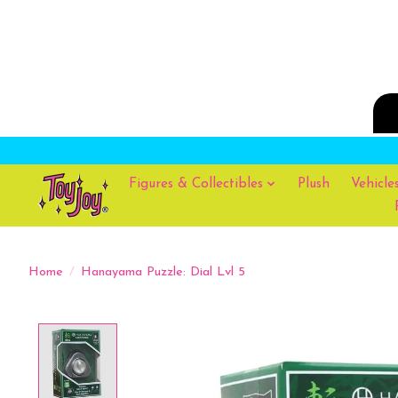
Figures & Collectibles
Plush
Vehicle
Home
/
Hanayama Puzzle: Dial Lvl 5
Product image slideshow Items