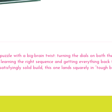
puzzle with a big-brain twist: turning the dials on both t
is learning the right sequence and getting everything back
yingly solid build, this one lands squarely in “tough but 