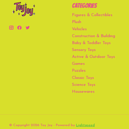
Categories
Figures & Collectibles
Plush
Vehicles
Construction & Building
Baby & Toddler Toys
Sensory Toys
Active & Outdoor Toys
Games
Puzzles
Classic Toys
Science Toys
Housewares
© Copyright 2026 Toy Joy - Powered by
Lightspeed