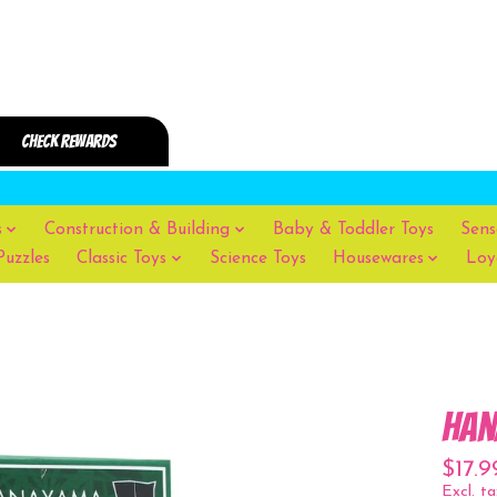
s
Construction & Building
Baby & Toddler Toys
Sens
Puzzles
Classic Toys
Science Toys
Housewares
Loy
Han
$17.9
Excl. ta