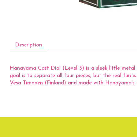
Description
Hanayama Cast Dial (Level 5) is a sleek little metal 
goal is to separate all four pieces, but the real fun 
Vesa Timonen (Finland) and made with Hanayama’s satisf