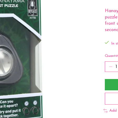
Hanaya
puzzle
front 
second
In s
Quantit
Add 