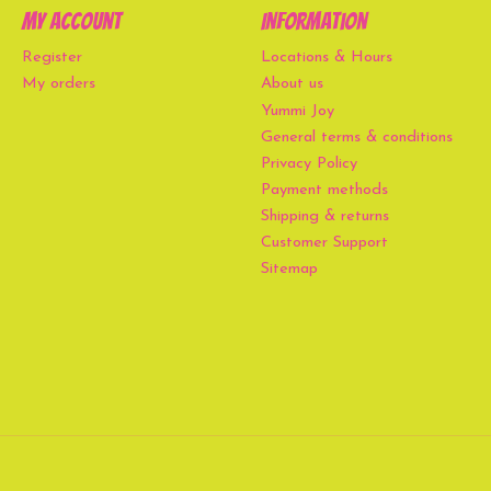
My account
Information
Register
Locations & Hours
My orders
About us
Yummi Joy
General terms & conditions
Privacy Policy
Payment methods
Shipping & returns
Customer Support
Sitemap