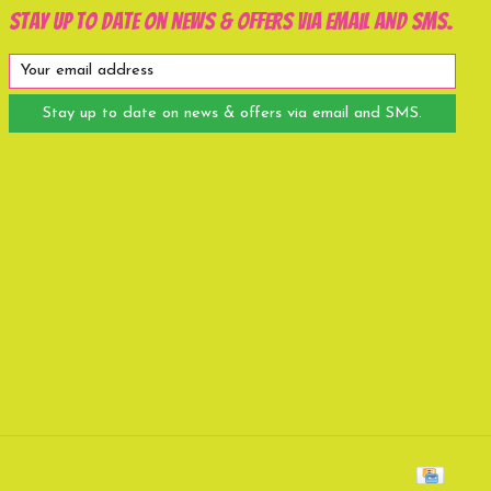
Stay up to date on news & offers via email and SMS.
Stay up to date on news & offers via email and SMS.