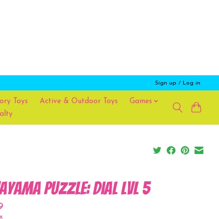
Sign up / Log in
ory Toys
Active & Outdoor Toys
Games
alty
ayama Puzzle: Dial Lvl 5
9
x