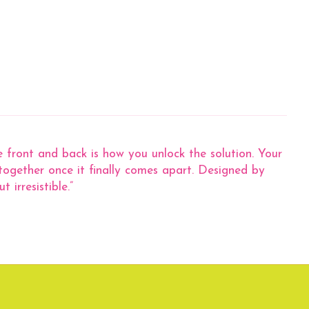
he front and back is how you unlock the solution. Your
 together once it finally comes apart. Designed by
irresistible.”