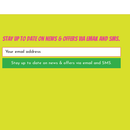
Stay up to date on news & offers via email and SMS.
Stay up to date on news & offers via email and SMS.