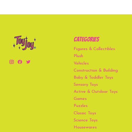
Categories
Figures & Collectibles
Plush
Vehicles
Construction & Building
Baby & Toddler Toys
Sensory Toys
Active & Outdoor Toys
Games
Puzzles
Classic Toys
Science Toys
Housewares