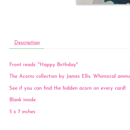
Description
Front reads: "Happy Birthday"
The Acorns collection by James Ellis. Whimsical anima
See if you can find the hidden acorn on every card!
Blank inside
5 x 7 inches