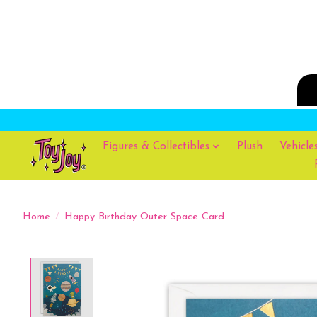
Figures & Collectibles
Plush
Vehicle
Home
/
Happy Birthday Outer Space Card
Product image slideshow Items