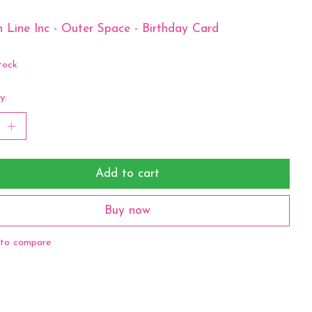
 Line Inc - Outer Space - Birthday Card
tock
y:
Add to cart
Buy now
to compare