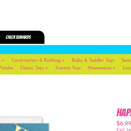
s
Construction & Building
Baby & Toddler Toys
Sens
Puzzles
Classic Toys
Science Toys
Housewares
Loy
Hap
$6.9
Excl. ta