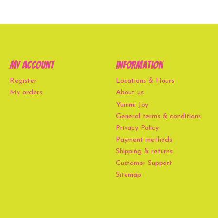
My account
Information
Register
Locations & Hours
My orders
About us
Yummi Joy
General terms & conditions
Privacy Policy
Payment methods
Shipping & returns
Customer Support
Sitemap