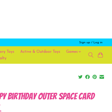
Sign up / Log in
ory Toys
Active & Outdoor Toys
Games
alty
py Birthday Outer Space Card
9
x