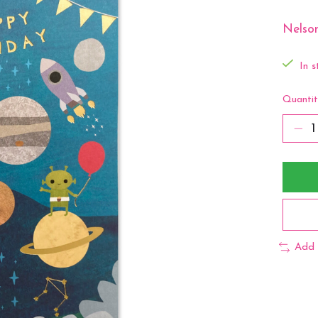
Nelson
In s
Quantit
Add 