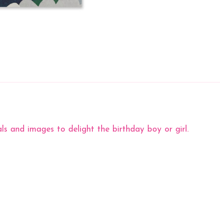
ls and images to delight the birthday boy or girl.