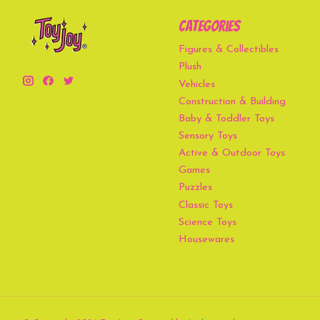
Categories
Figures & Collectibles
Plush
Vehicles
Construction & Building
Baby & Toddler Toys
Sensory Toys
Active & Outdoor Toys
Games
Puzzles
Classic Toys
Science Toys
Housewares