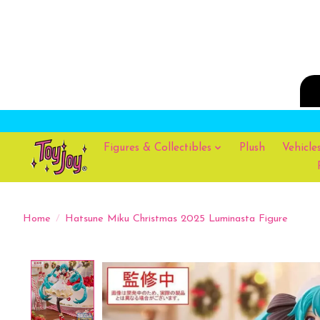
Figures & Collectibles
Plush
Vehicle
Home
/
Hatsune Miku Christmas 2025 Luminasta Figure
Product image slideshow Items