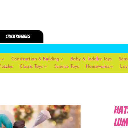
s
Construction & Building
Baby & Toddler Toys
Sens
Puzzles
Classic Toys
Science Toys
Housewares
Loy
Hat
Lum