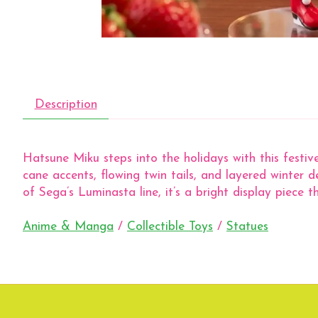
Description
Hatsune Miku steps into the holidays with this festive
cane accents, flowing twin tails, and layered winter d
of Sega’s Luminasta line, it’s a bright display piece t
Anime & Manga
/
Collectible Toys
/
Statues