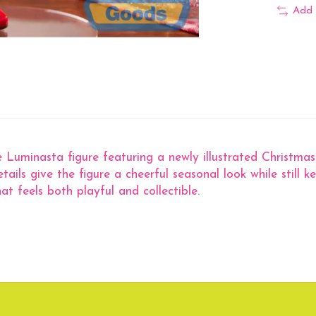
Add 
 Luminasta figure featuring a newly illustrated Christmas 
etails give the figure a cheerful seasonal look while still 
hat feels both playful and collectible.