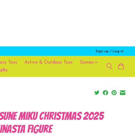
Sign up / Log in
ory Toys
Active & Outdoor Toys
Games
alty
sune Miku Christmas 2025
inasta Figure