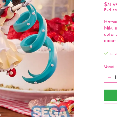
$31.9
Excl. ta
Hatsu
Miku i
detail
about 
In s
Quantit