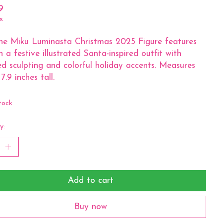
9
x
ne Miku Luminasta Christmas 2025 Figure features
n a festive illustrated Santa-inspired outfit with
ed sculpting and colorful holiday accents. Measures
7.9 inches tall.
tock
y:
Add to cart
Buy now