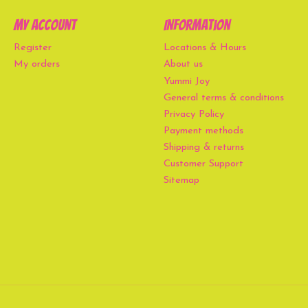
My account
Information
Register
Locations & Hours
My orders
About us
Yummi Joy
General terms & conditions
Privacy Policy
Payment methods
Shipping & returns
Customer Support
Sitemap