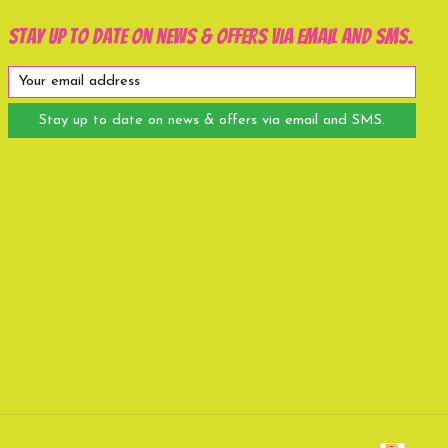
Stay up to date on news & offers via email and SMS.
Stay up to date on news & offers via email and SMS.