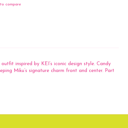
to compare
outfit inspired by KEI’s iconic design style. Candy
keeping Miku’s signature charm front and center. Part