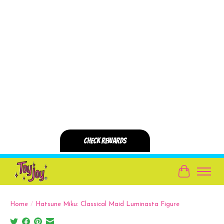
Cart
Home
/
Hatsune Miku: Classical Maid Luminasta Figure