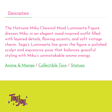
Description
The Hatsune Miku Classical Maid Luminasta Figure
dresses Miku in an elegant maid-inspired outfit filled
with layered details, flowing accents, and soft vintage
charm. Sega’s Luminasta line gives the figure a polished
sculpt and expressive pose that balances graceful
styling with Miku’s unmistakable anime energy.
Anime & Manga
/
Collectible Toys
/
Statues