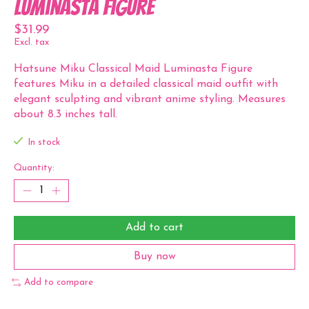
Luminasta Figure
$31.99
Excl. tax
Hatsune Miku Classical Maid Luminasta Figure
features Miku in a detailed classical maid outfit with
elegant sculpting and vibrant anime styling. Measures
about 8.3 inches tall.
In stock
Quantity:
Add to cart
Buy now
Add to compare