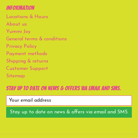
Information
Locations & Hours
About us
Yummi Joy
General terms & conditions
Privacy Policy
Payment methods
Shipping & returns
Customer Support
Sitemap
Stay up to date on news & offers via email and SMS.
Stay up to date on news & offers via email and SMS.