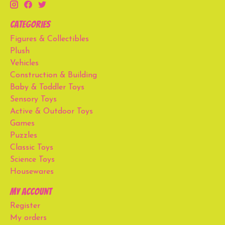
Categories
Figures & Collectibles
Plush
Vehicles
Construction & Building
Baby & Toddler Toys
Sensory Toys
Active & Outdoor Toys
Games
Puzzles
Classic Toys
Science Toys
Housewares
My account
Register
My orders