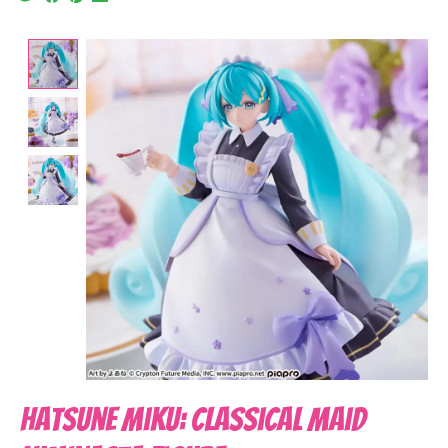
Product image slideshow Items
Hatsune Miku: Classical Maid