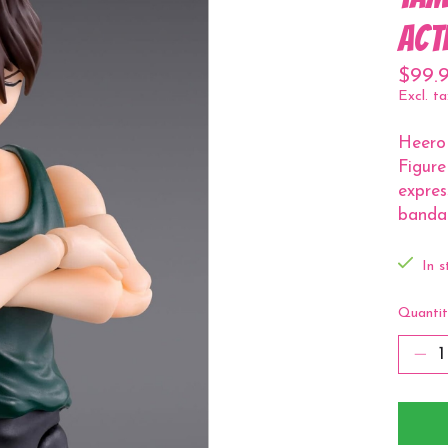
Act
$99.
Excl. ta
Heero
Figure
expres
bandag
In s
Quantit