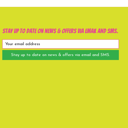
Stay up to date on news & offers via email and SMS.
Stay up to date on news & offers via email and SMS.