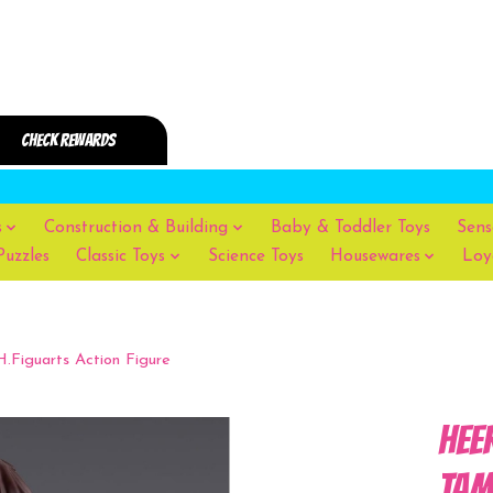
s
Construction & Building
Baby & Toddler Toys
Sens
Puzzles
Classic Toys
Science Toys
Housewares
Loy
iguarts Action Figure
Hee
TAM