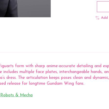
Add 
arts form with sharp anime-accurate detailing and expres
ure includes multiple face plates, interchangeable hands, 
s dress. The articulation keeps poses clean and dynamic, 
sed release for longtime Gundam Wing fans.
/
Robots & Mecha