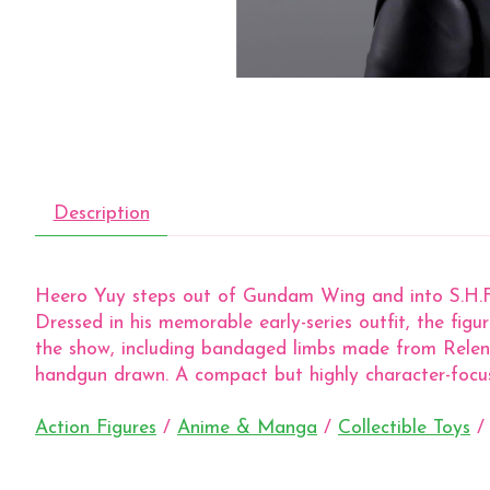
Description
Heero Yuy steps out of Gundam Wing and into S.H.Figu
Dressed in his memorable early-series outfit, the fig
the show, including bandaged limbs made from Relena’
handgun drawn. A compact but highly character-focu
Action Figures
/
Anime & Manga
/
Collectible Toys