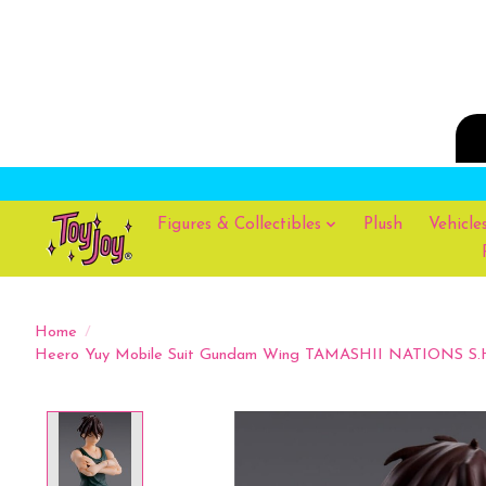
Figures & Collectibles
Plush
Vehicle
Home
/
Heero Yuy Mobile Suit Gundam Wing TAMASHII NATIONS S.H.F
Product image slideshow Items