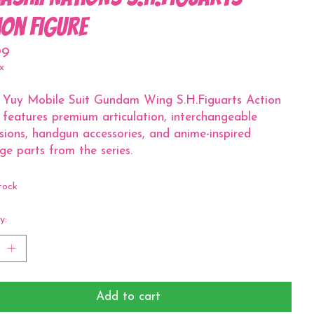
ion Figure
99
x
 Yuy Mobile Suit Gundam Wing S.H.Figuarts Action
 features premium articulation, interchangeable
sions, handgun accessories, and anime-inspired
e parts from the series.
tock
y:
Add to cart