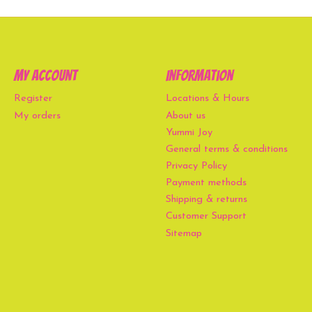
My account
Information
Register
Locations & Hours
My orders
About us
Yummi Joy
General terms & conditions
Privacy Policy
Payment methods
Shipping & returns
Customer Support
Sitemap