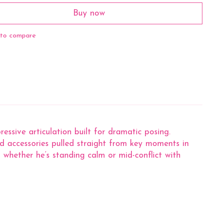
Buy now
to compare
sive articulation built for dramatic posing.
and accessories pulled straight from key moments in
whether he’s standing calm or mid-conflict with