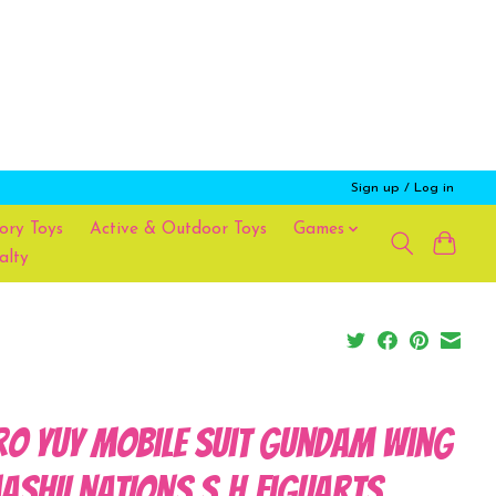
Sign up / Log in
ory Toys
Active & Outdoor Toys
Games
alty
ro Yuy Mobile Suit Gundam Wing
ASHII NATIONS S.H.Figuarts