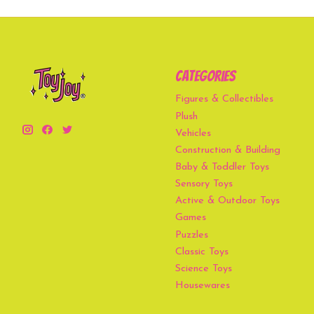
Categories
Figures & Collectibles
Plush
Vehicles
Construction & Building
Baby & Toddler Toys
Sensory Toys
Active & Outdoor Toys
Games
Puzzles
Classic Toys
Science Toys
Housewares