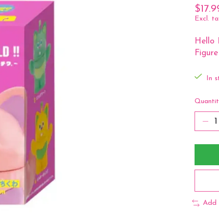
$17.9
Excl. ta
Hello 
Figure
In s
Quantit
Add 