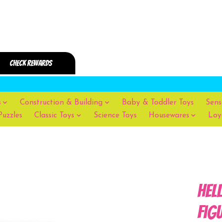
s
Construction & Building
Baby & Toddler Toys
Sens
Puzzles
Classic Toys
Science Toys
Housewares
Loy
Hel
Fig