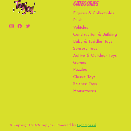
Categories
Figures & Collectibles
Plush
Vehicles
Construction & Building
Baby & Toddler Toys
Sensory Toys
Active & Outdoor Toys
Games
Puzzles
Classic Toys
Science Toys
Housewares
© Copyright 2026 Toy Joy - Powered by
Lightspeed