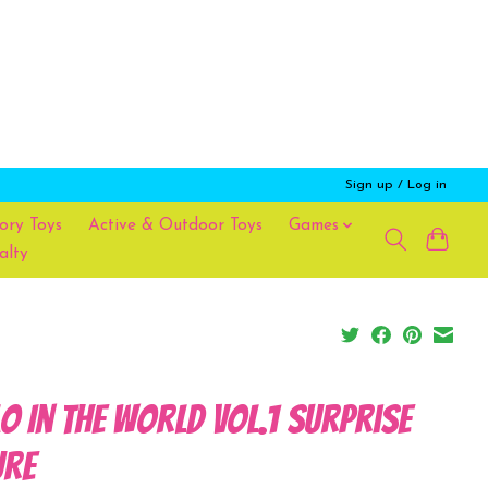
Sign up / Log in
ory Toys
Active & Outdoor Toys
Games
alty
lo In the World Vol.1 Surprise
ure