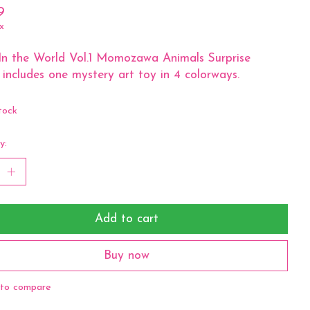
9
x
In the World Vol.1 Momozawa Animals Surprise
 includes one mystery art toy in 4 colorways.
tock
y:
Add to cart
Buy now
to compare