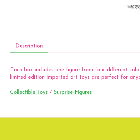
Description
Each box includes one figure from four different color
limited edition imported art toys are perfect for anyo
Collectible Toys
/
Surprise Figures