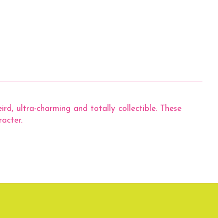
ird, ultra-charming and totally collectible. These
racter.