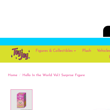
Figures & Collectibles
Plush
Vehicle
Home
/
Hello In the World Vol.1 Surprise Figure
Product image slideshow Items