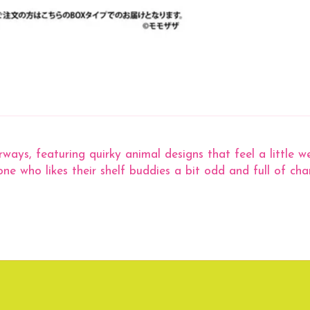
ways, featuring quirky animal designs that feel a little we
ne who likes their shelf buddies a bit odd and full of cha