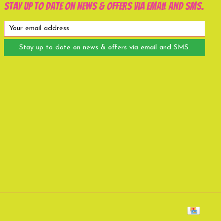
Stay up to date on news & offers via email and SMS.
Stay up to date on news & offers via email and SMS.