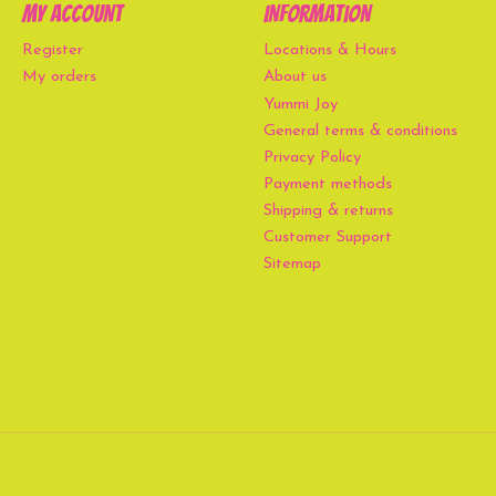
My account
Information
Register
Locations & Hours
My orders
About us
Yummi Joy
General terms & conditions
Privacy Policy
Payment methods
Shipping & returns
Customer Support
Sitemap