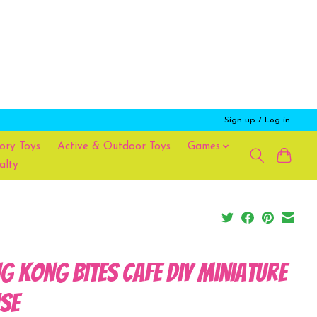
Sign up / Log in
ory Toys
Active & Outdoor Toys
Games
alty
g Kong Bites Cafe DIY Miniature
se