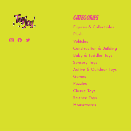
Categories
Figures & Collectibles
Plush
Vehicles
Construction & Building
Baby & Toddler Toys
Sensory Toys
Active & Outdoor Toys
Games
Puzzles
Classic Toys
Science Toys
Housewares