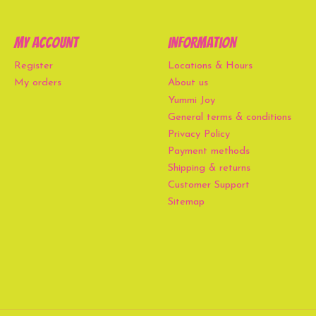
My account
Information
Register
Locations & Hours
My orders
About us
Yummi Joy
General terms & conditions
Privacy Policy
Payment methods
Shipping & returns
Customer Support
Sitemap