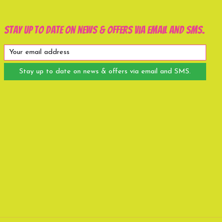
Stay up to date on news & offers via email and SMS.
Stay up to date on news & offers via email and SMS.