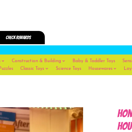
s
Construction & Building
Baby & Toddler Toys
Sens
Puzzles
Classic Toys
Science Toys
Housewares
Loy
Hon
Hou