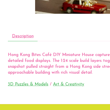
Description
Hong Kong Bites Café DIY Miniature House captures 
detailed food displays. The 1:24 scale build layers toge
snapshot pulled straight from a Hong Kong side street
approachable building with rich visual detail.
3D Puzzles & Models
/
Art & Creativity