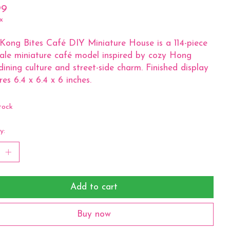
99
x
ong Bites Café DIY Miniature House is a 114-piece
cale miniature café model inspired by cozy Hong
ining culture and street-side charm. Finished display
es 6.4 x 6.4 x 6 inches.
tock
y:
Add to cart
Buy now