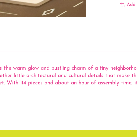
Add 
the warm glow and bustling charm of a tiny neighborhood
ther little architectural and cultural details that make the 
. With 114 pieces and about an hour of assembly time, it’