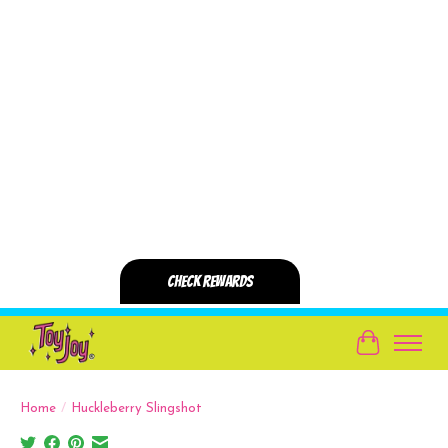
Cart
Home
/
Huckleberry Slingshot