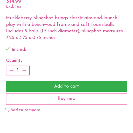
$14.99
Excl. tax
Huckleberry Slingshot brings classic aim-and-launch
play with a beechwood frame and soft foam balls.
Includes 5 balls (1.5 inch diameter); slingshot measures
7.25 x 3.75 x 0.75 inches.
In stock
Quantity:
Add to cart
Buy now
Add to compare