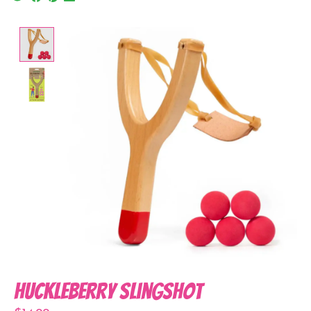
Product image slideshow Items
Huckleberry Slingshot