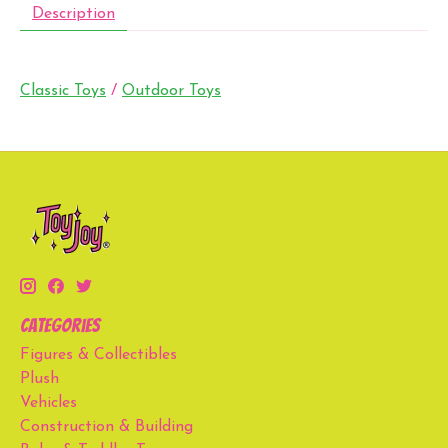
Description
Classic Toys
/
Outdoor Toys
Categories
Figures & Collectibles
Plush
Vehicles
Construction & Building