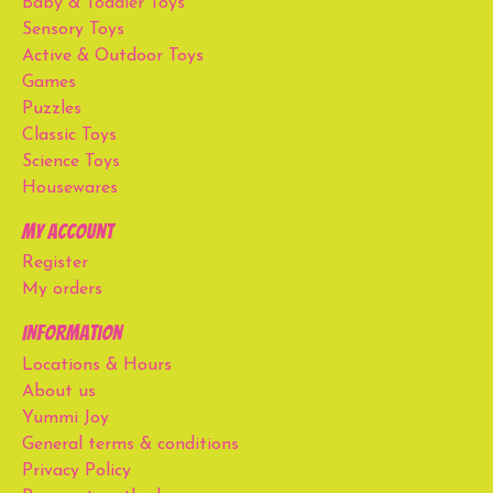
Baby & Toddler Toys
Sensory Toys
Active & Outdoor Toys
Games
Puzzles
Classic Toys
Science Toys
Housewares
My account
Register
My orders
Information
Locations & Hours
About us
Yummi Joy
General terms & conditions
Privacy Policy