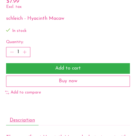
$7.99
Excl. tax
schleich - Hyacinth Macaw
In stock
Quantity:
Add to cart
Buy now
Add to compare
Description