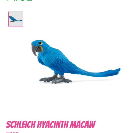
Product image slideshow Items
Schleich Hyacinth Macaw