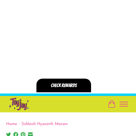
Cart
Home
/
Schleich Hyacinth Macaw