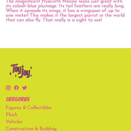
The magnificent Hyacinth Macaw looks just great with
its cobalt-blue plumage. Its tail feathers are really long.
When it spreads its wings, it has a wingspan of up to
one meter! This makes it the largest parrot in the world
that can also fly. That really is a sight to see!
Categories
Figures & Collectibles
Plush
Vehicles
Construction & Building