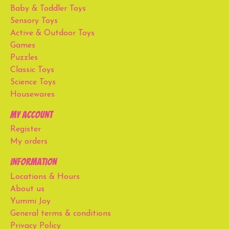
Baby & Toddler Toys
Sensory Toys
Active & Outdoor Toys
Games
Puzzles
Classic Toys
Science Toys
Housewares
My account
Register
My orders
Information
Locations & Hours
About us
Yummi Joy
General terms & conditions
Privacy Policy