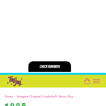
Cart
Home
/
Imagine Original Crankshaft Music Box