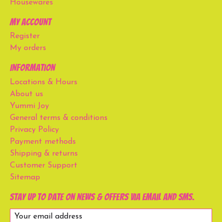
Housewares
My account
Register
My orders
Information
Locations & Hours
About us
Yummi Joy
General terms & conditions
Privacy Policy
Payment methods
Shipping & returns
Customer Support
Sitemap
Stay up to date on news & offers via email and SMS.