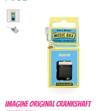
Product image slideshow Items
Imagine Original Crankshaft