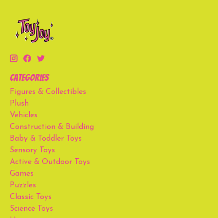
Categories
Figures & Collectibles
Plush
Vehicles
Construction & Building
Baby & Toddler Toys
Sensory Toys
Active & Outdoor Toys
Games
Puzzles
Classic Toys
Science Toys