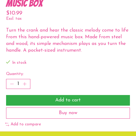
Music Box
$10.99
Excl. tax
Turn the crank and hear the classic melody come to life
from this hand-powered music box. Made from steel
and wood, its simple mechanism plays as you turn the
handle. A pocket-sized instrument.
In stock
Quantity:
Add to cart
Buy now
Add to compare