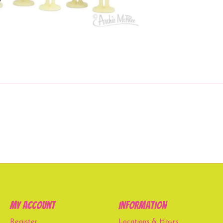
My account
Information
Register
Locations & Hours