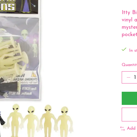
Itty B
vinyl 
myster
pocket
In s
Quantit
Add 