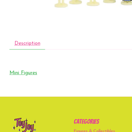
Description
Mini Figures
Categories
Figures & Collectibles