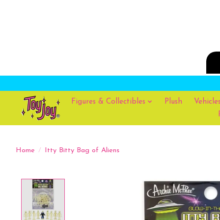
Figures & Collectibles
Plush
Vehicle
Home
/
Itty Bitty Bag of Aliens
Product image slideshow Items