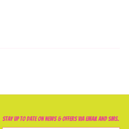
Stay up to date on news & offers via email and SMS.