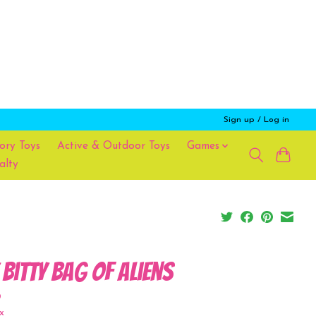
Sign up / Log in
ory Toys
Active & Outdoor Toys
Games
alty
 Bitty Bag of Aliens
9
x