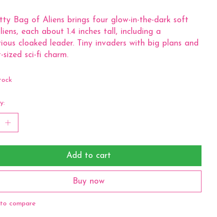
itty Bag of Aliens brings four glow-in-the-dark soft
aliens, each about 1.4 inches tall, including a
ious cloaked leader. Tiny invaders with big plans and
-sized sci-fi charm.
tock
y:
Add to cart
Buy now
to compare