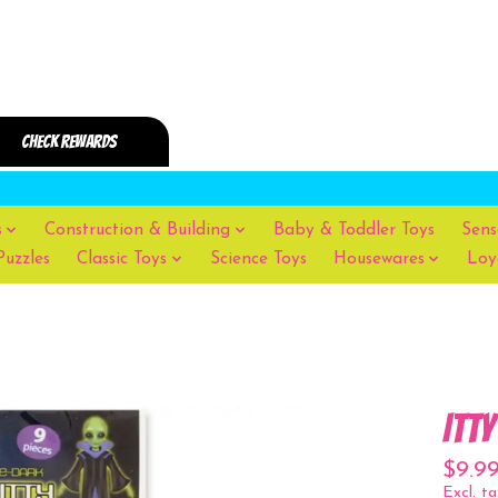
s
Construction & Building
Baby & Toddler Toys
Sens
Puzzles
Classic Toys
Science Toys
Housewares
Loy
Itty
$9.9
Excl. ta