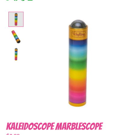
Product image slideshow Items
Kaleidoscope Marblescope