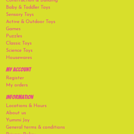
Construction & Building
Baby & Toddler Toys
Sensory Toys
Active & Outdoor Toys
Games
Puzzles
Classic Toys
Science Toys
Housewares
My account
Register
My orders
Information
Locations & Hours
About us
Yummi Joy
General terms & conditions