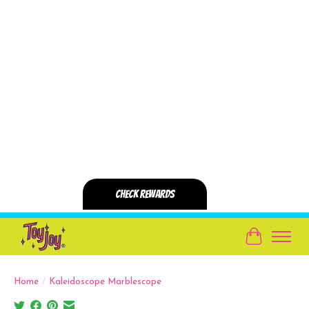
Cart
Home
/
Kaleidoscope Marblescope