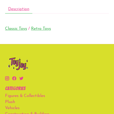
Description
Classic Toys
/
Retro Toys
Categories
Figures & Collectibles
Plush
Vehicles