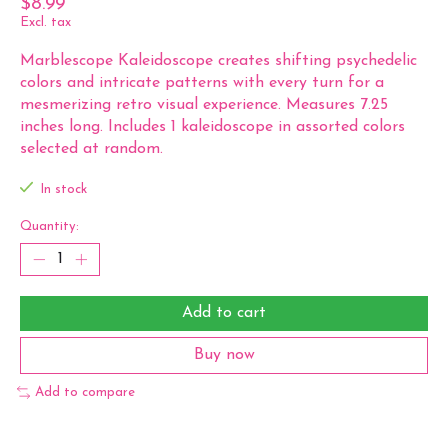
$8.99
Excl. tax
Marblescope Kaleidoscope creates shifting psychedelic
colors and intricate patterns with every turn for a
mesmerizing retro visual experience. Measures 7.25
inches long. Includes 1 kaleidoscope in assorted colors
selected at random.
In stock
Quantity:
Add to cart
Buy now
Add to compare