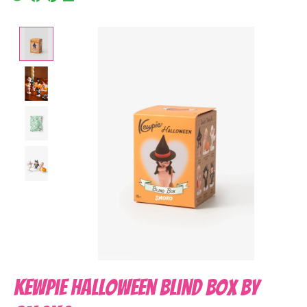
Product image slideshow Items
Kewpie Halloween Blind Box by