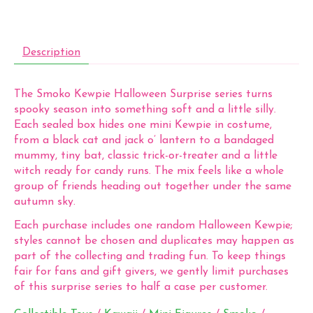
Description
The Smoko Kewpie Halloween Surprise series turns
spooky season into something soft and a little silly.
Each sealed box hides one mini Kewpie in costume,
from a black cat and jack o’ lantern to a bandaged
mummy, tiny bat, classic trick-or-treater and a little
witch ready for candy runs. The mix feels like a whole
group of friends heading out together under the same
autumn sky.
Each purchase includes one random Halloween Kewpie;
styles cannot be chosen and duplicates may happen as
part of the collecting and trading fun. To keep things
fair for fans and gift givers, we gently limit purchases
of this surprise series to half a case per customer.