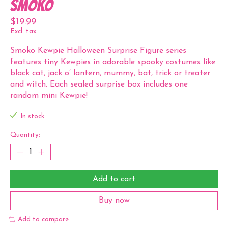
Smoko
$19.99
Excl. tax
Smoko Kewpie Halloween Surprise Figure series
features tiny Kewpies in adorable spooky costumes like
black cat, jack o’ lantern, mummy, bat, trick or treater
and witch. Each sealed surprise box includes one
random mini Kewpie!
In stock
Quantity:
Add to cart
Buy now
Add to compare