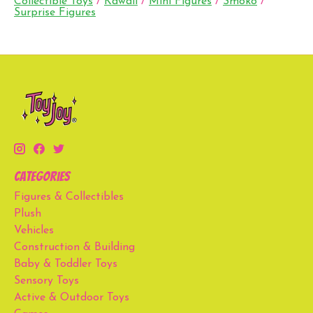
Collectible Toys
/
Kawaii
/
Mini Figures
/
Smoko
/
Surprise Figures
Categories
Figures & Collectibles
Plush
Vehicles
Construction & Building
Baby & Toddler Toys
Sensory Toys
Active & Outdoor Toys