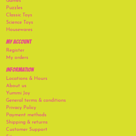
Games
Puzzles
Classic Toys
Science Toys
Housewares
My account
Register
My orders
Information
Locations & Hours
About us
Yummi Joy
General terms & conditions
Privacy Policy
Payment methods
Shipping & returns
Customer Support