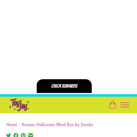
Cart
Home
/
Kewpie Halloween Blind Box by Smoko