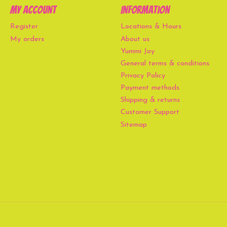
My account
Information
Register
Locations & Hours
My orders
About us
Yummi Joy
General terms & conditions
Privacy Policy
Payment methods
Shipping & returns
Customer Support
Sitemap