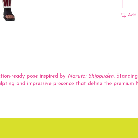
Add 
action-ready pose inspired by
Naruto: Shippuden
. Standing
culpting and impressive presence that define the premium M