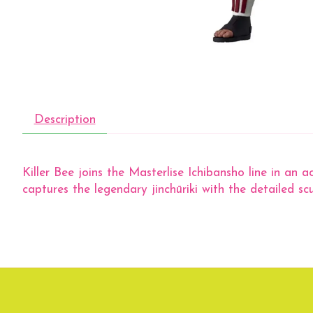
Description
Killer Bee joins the Masterlise Ichibansho line in an 
captures the legendary jinchūriki with the detailed s