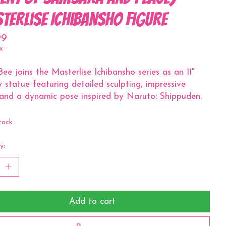
terlise Ichibansho Figure
99
x
 Bee joins the Masterlise Ichibansho series as an 11"
y statue featuring detailed sculpting, impressive
 and a dynamic pose inspired by Naruto: Shippuden.
tock
y:
Add to cart