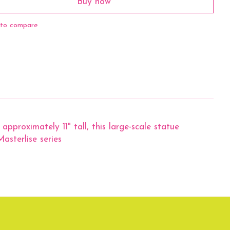
Buy now
to compare
 approximately 11" tall, this large-scale statue
asterlise series