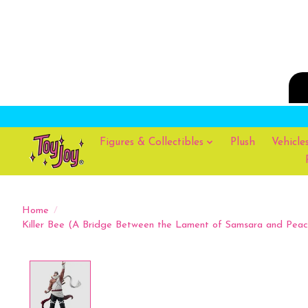
Figures & Collectibles
Plush
Vehicle
Home
/
Killer Bee (A Bridge Between the Lament of Samsara and Peace
Product image slideshow Items