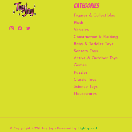
Categories
Figures & Collectibles
Plush
Vehicles
Construction & Building
Baby & Toddler Toys
Sensory Toys
Active & Outdoor Toys
Games
Puzzles
Classic Toys
Science Toys
Housewares
© Copyright 2026 Toy Joy - Powered by
Lightspeed