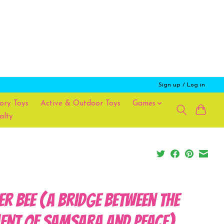
Sign up / Log in
ory Toys
Active & Outdoor Toys
Games
alty
ler Bee (A Bridge Between the
ent of Samsara and Peace)