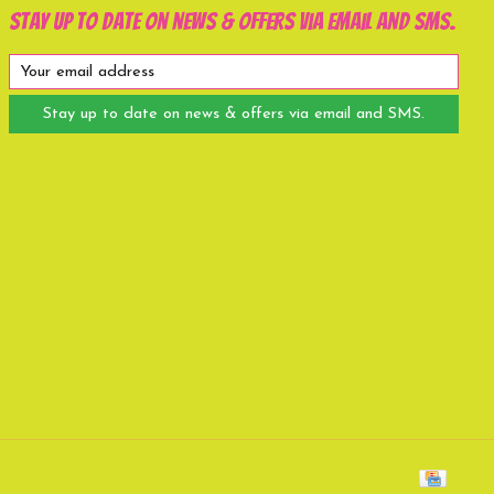
Stay up to date on news & offers via email and SMS.
Stay up to date on news & offers via email and SMS.