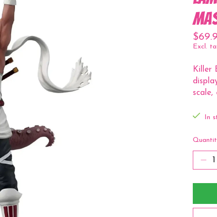
Mas
$69.
Excl. ta
Killer
displa
scale,
In s
Quantit