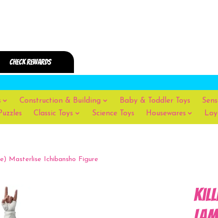
s
Construction & Building
Baby & Toddler Toys
Sens
Puzzles
Classic Toys
Science Toys
Housewares
Loy
) Masterlise Ichibansho Figure
Kil
Lam