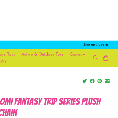
Sign up / Log in
ory Toys
Active & Outdoor Toys
Games
alty
omi Fantasy Trip Series Plush
chain