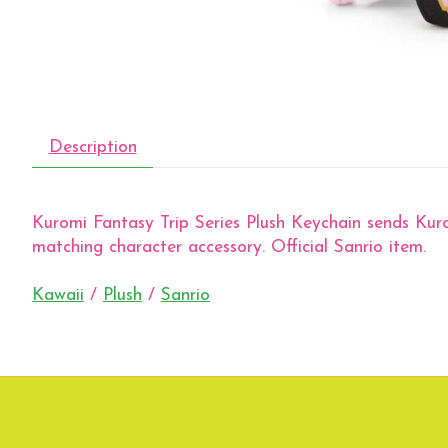
Description
Kuromi Fantasy Trip Series Plush Keychain sends Kurom
matching character accessory. Official Sanrio item.
Kawaii
/
Plush
/
Sanrio