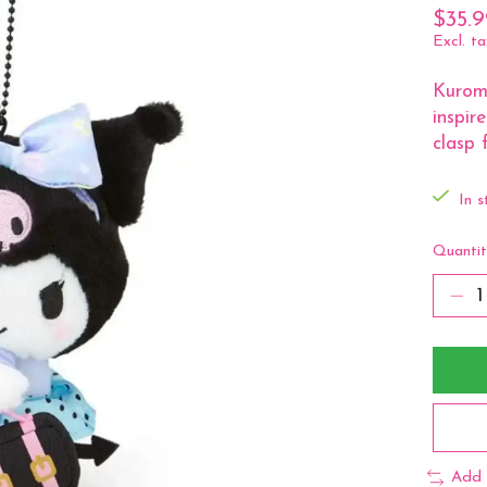
$35.9
Excl. ta
Kuromi
inspir
clasp 
In s
Quantit
Add 