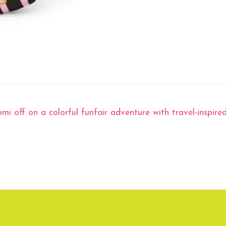
i off on a colorful funfair adventure with travel-inspire