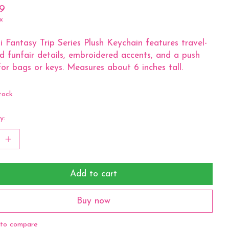
9
x
 Fantasy Trip Series Plush Keychain features travel-
ed funfair details, embroidered accents, and a push
for bags or keys. Measures about 6 inches tall.
tock
y:
Add to cart
Buy now
to compare