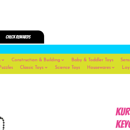
s
Construction & Building
Baby & Toddler Toys
Sens
Puzzles
Classic Toys
Science Toys
Housewares
Loy
Kur
Key