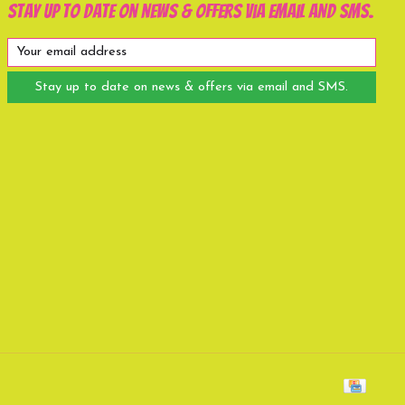
Stay up to date on news & offers via email and SMS.
Stay up to date on news & offers via email and SMS.