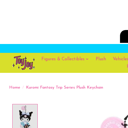
Figures & Collectibles
Plush
Vehicle
Home
/
Kuromi Fantasy Trip Series Plush Keychain
Product image slideshow Items