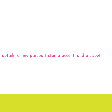
d details, a tiny passport stamp accent, and a sweet