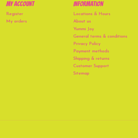
My account
Information
Register
Locations & Hours
My orders
About us
Yummi Joy
General terms & conditions
Privacy Policy
Payment methods
Shipping & returns
Customer Support
Sitemap