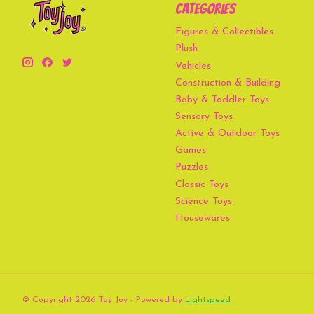
Categories
Figures & Collectibles
Plush
Vehicles
Construction & Building
Baby & Toddler Toys
Sensory Toys
Active & Outdoor Toys
Games
Puzzles
Classic Toys
Science Toys
Housewares
© Copyright 2026 Toy Joy - Powered by
Lightspeed