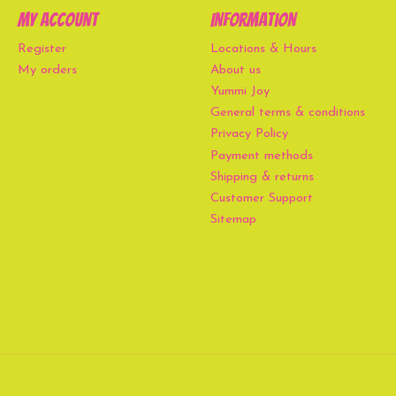
My account
Information
Register
Locations & Hours
My orders
About us
Yummi Joy
General terms & conditions
Privacy Policy
Payment methods
Shipping & returns
Customer Support
Sitemap