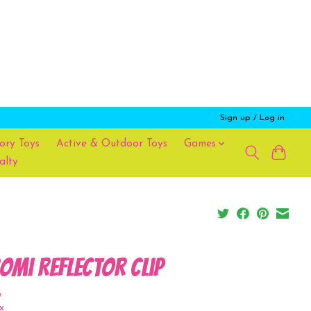
Sign up / Log in
ory Toys
Active & Outdoor Toys
Games
alty
omi Reflector Clip
5
x