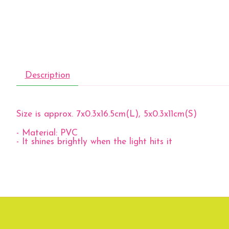
Description
Size is approx. 7x0.3x16.5cm(L), 5x0.3x11cm(S)
- Material: PVC
- It shines brightly when the light hits it