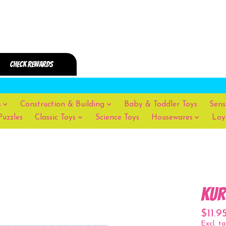
s
Construction & Building
Baby & Toddler Toys
Sens
Puzzles
Classic Toys
Science Toys
Housewares
Loy
Kur
$11.9
Excl. ta