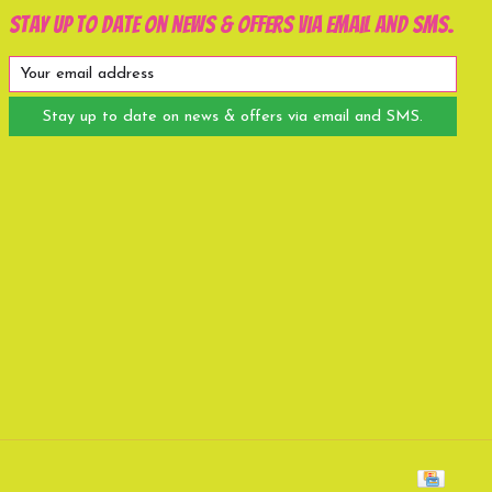
Stay up to date on news & offers via email and SMS.
Stay up to date on news & offers via email and SMS.