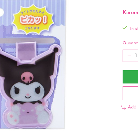
Kuromi
In s
Quantit
Add 