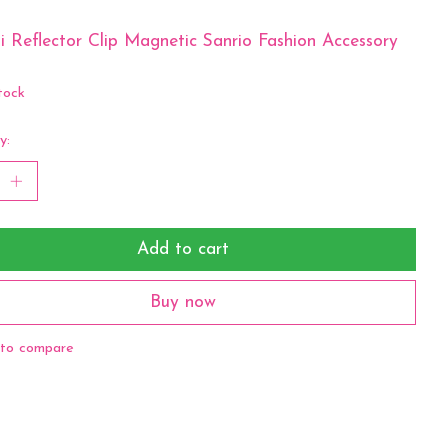
 Reflector Clip Magnetic Sanrio Fashion Accessory
tock
y:
Add to cart
Buy now
to compare