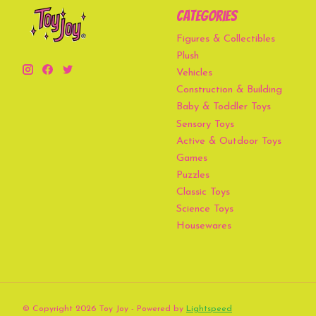
Categories
Figures & Collectibles
Plush
Vehicles
Construction & Building
Baby & Toddler Toys
Sensory Toys
Active & Outdoor Toys
Games
Puzzles
Classic Toys
Science Toys
Housewares
© Copyright 2026 Toy Joy - Powered by
Lightspeed