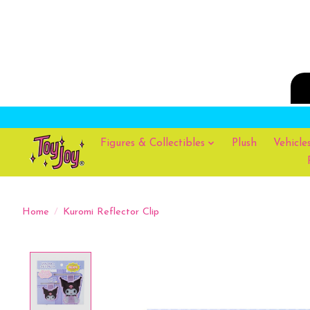
Figures & Collectibles
Plush
Vehicle
Home
/
Kuromi Reflector Clip
Product image slideshow Items