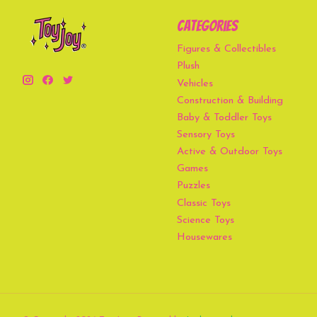
Categories
Figures & Collectibles
Plush
Vehicles
Construction & Building
Baby & Toddler Toys
Sensory Toys
Active & Outdoor Toys
Games
Puzzles
Classic Toys
Science Toys
Housewares