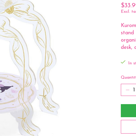
$33.9
Excl. ta
Kuromi
stand 
organi
desk, d
In s
Quantit