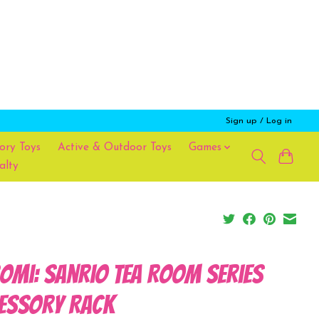
Sign up / Log in
ory Toys
Active & Outdoor Toys
Games
alty
omi: Sanrio Tea Room Series
essory Rack