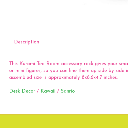
Description
This Kuromi Tea Room accessory rack gives your small t
or mini figures, so you can line them up side by side 
assembled size is approximately 8x6.6x4.7 inches.
Desk Decor
/
Kawaii
/
Sanrio