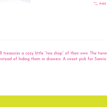
Add 
reasures a cozy little “tea shop” of their own. The tiered 
instead of hiding them in drawers. A sweet pick for Sanrio