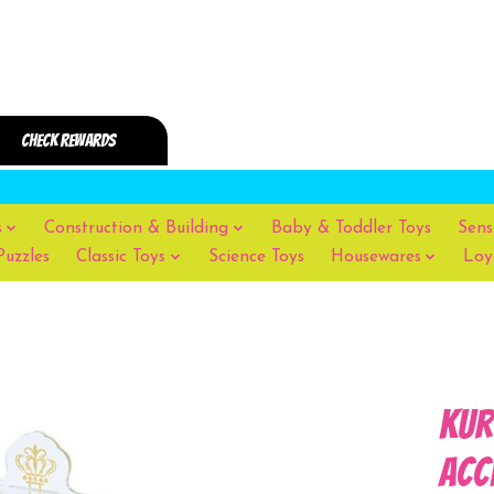
s
Construction & Building
Baby & Toddler Toys
Sens
Puzzles
Classic Toys
Science Toys
Housewares
Loy
Kur
Acc