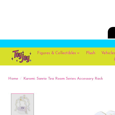
Figures & Collectibles
Plush
Vehicle
Home
/
Kuromi: Sanrio Tea Room Series Accessory Rack
Product image slideshow Items