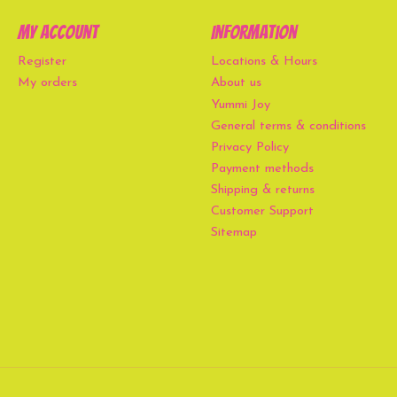
My account
Information
Register
Locations & Hours
My orders
About us
Yummi Joy
General terms & conditions
Privacy Policy
Payment methods
Shipping & returns
Customer Support
Sitemap