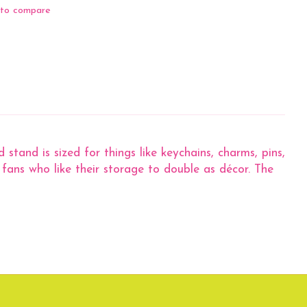
to compare
stand is sized for things like keychains, charms, pins,
 fans who like their storage to double as décor. The