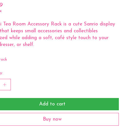
9
x
 Tea Room Accessory Rack is a cute Sanrio display
that keeps small accessories and collectibles
zed while adding a soft, café style touch to your
resser, or shelf.
tock
y:
Add to cart
Buy now