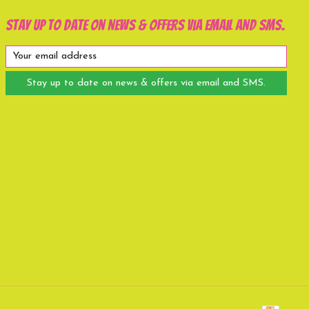
Stay up to date on news & offers via email and SMS.
Stay up to date on news & offers via email and SMS.