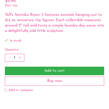
$5.99
Excl. tax
Yell's Sentaku Biyori 3 features animals hanging out to
dry as miniature clip figures. Each collectible measures
around 2" tall and turns a simple laundry-day scene into
a delightfully odd little sculpture.
In stock
Quantity:
Add to cart
Buy now
Add to compare