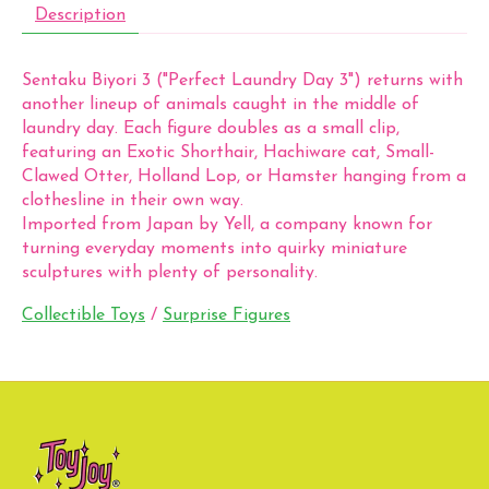
Description
Sentaku Biyori 3 ("Perfect Laundry Day 3") returns with
another lineup of animals caught in the middle of
laundry day. Each figure doubles as a small clip,
featuring an Exotic Shorthair, Hachiware cat, Small-
Clawed Otter, Holland Lop, or Hamster hanging from a
clothesline in their own way.
Imported from Japan by Yell, a company known for
turning everyday moments into quirky miniature
sculptures with plenty of personality.
Collectible Toys
/
Surprise Figures