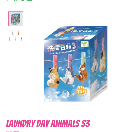
Product image slideshow Items
Laundry Day Animals S3