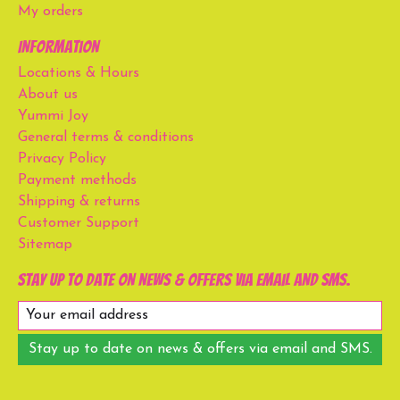
My orders
Information
Locations & Hours
About us
Yummi Joy
General terms & conditions
Privacy Policy
Payment methods
Shipping & returns
Customer Support
Sitemap
Stay up to date on news & offers via email and SMS.
Stay up to date on news & offers via email and SMS.