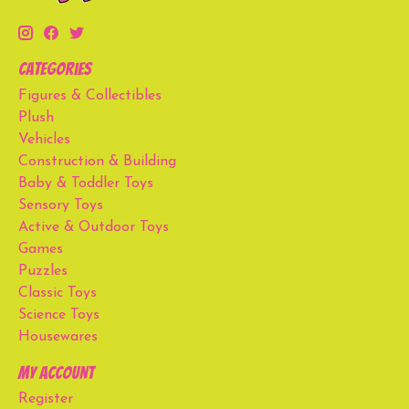
Categories
Figures & Collectibles
Plush
Vehicles
Construction & Building
Baby & Toddler Toys
Sensory Toys
Active & Outdoor Toys
Games
Puzzles
Classic Toys
Science Toys
Housewares
My account
Register