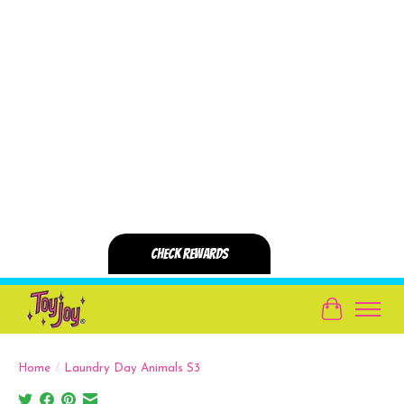
Cart
Home
/
Laundry Day Animals S3