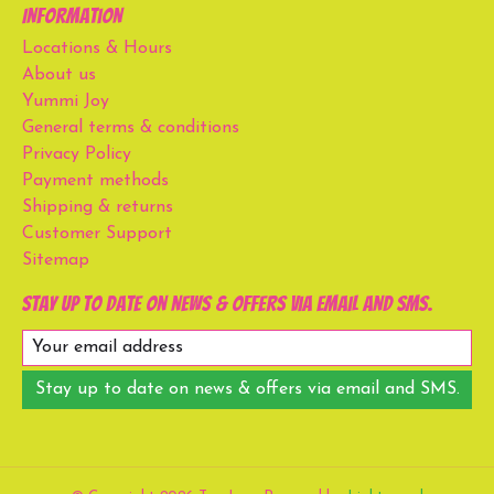
Information
Locations & Hours
About us
Yummi Joy
General terms & conditions
Privacy Policy
Payment methods
Shipping & returns
Customer Support
Sitemap
Stay up to date on news & offers via email and SMS.
Stay up to date on news & offers via email and SMS.