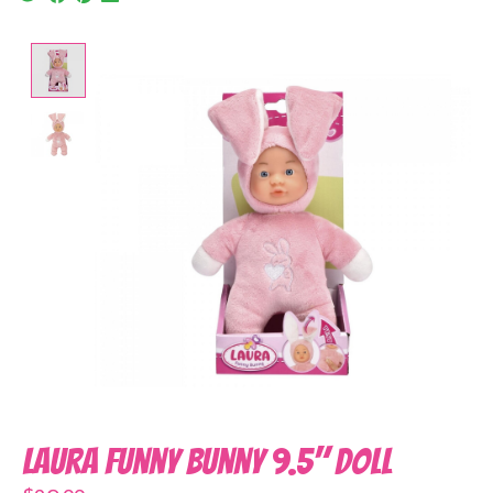
Product image slideshow Items
Laura Funny Bunny 9.5" Doll