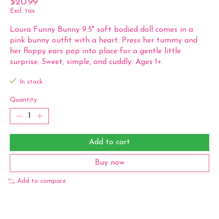
$20.99
Excl. tax
Laura Funny Bunny 9.5" soft bodied doll comes in a
pink bunny outfit with a heart. Press her tummy and
her floppy ears pop into place for a gentle little
surprise. Sweet, simple, and cuddly. Ages 1+.
In stock
Quantity:
Add to cart
Buy now
Add to compare