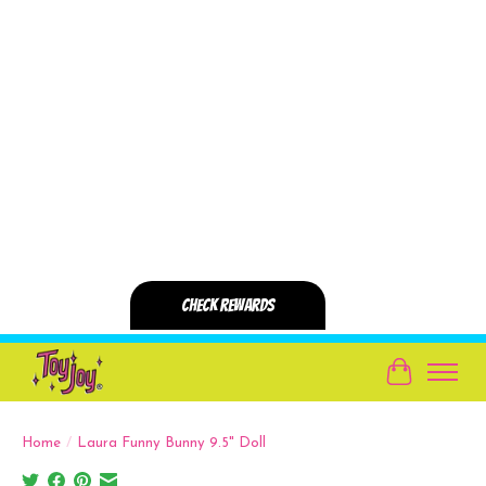
Cart
Home
/
Laura Funny Bunny 9.5" Doll