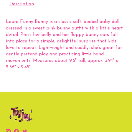
Description
Laura Funny Bunny is a classic soft bodied baby doll
dressed in a sweet pink bunny outfit with a little heart
detail. Press her belly and her floppy bunny ears fall
into place for a simple, delightful surprise that kids
love to repeat. Lightweight and cuddly, she’s great for
gentle pretend play and practicing little hand
movements. Measures about 9.5" tall, approx. 3.94" x
2.36" x 9.45".