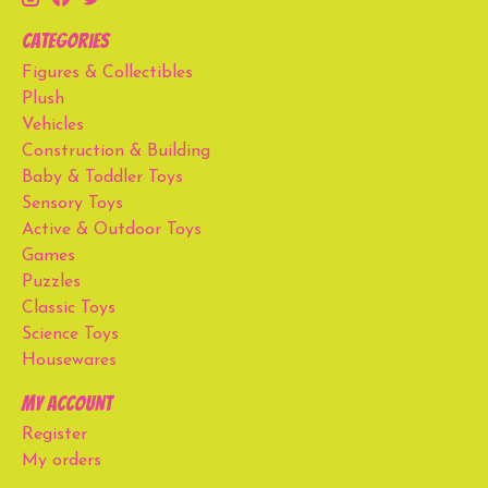
Categories
Figures & Collectibles
Plush
Vehicles
Construction & Building
Baby & Toddler Toys
Sensory Toys
Active & Outdoor Toys
Games
Puzzles
Classic Toys
Science Toys
Housewares
My account
Register
My orders