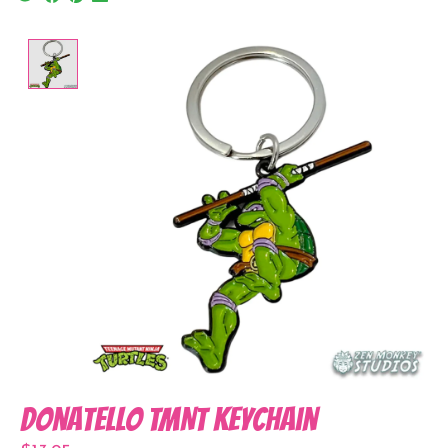
Product image slideshow Items
Donatello TMNT Keychain