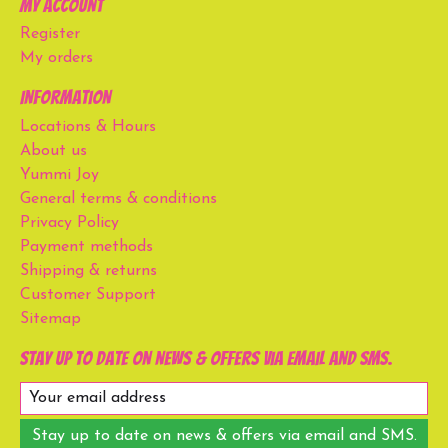
My account
Register
My orders
Information
Locations & Hours
About us
Yummi Joy
General terms & conditions
Privacy Policy
Payment methods
Shipping & returns
Customer Support
Sitemap
Stay up to date on news & offers via email and SMS.
Stay up to date on news & offers via email and SMS.