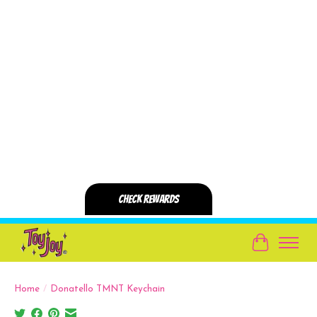
Cart
Home
/
Donatello TMNT Keychain