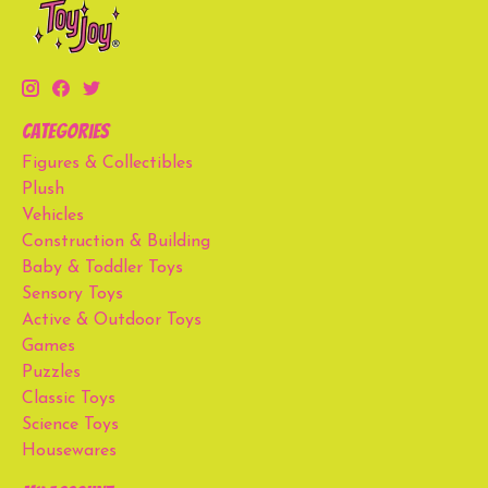
Categories
Figures & Collectibles
Plush
Vehicles
Construction & Building
Baby & Toddler Toys
Sensory Toys
Active & Outdoor Toys
Games
Puzzles
Classic Toys
Science Toys
Housewares