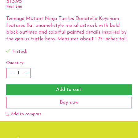
$13.95
Excl. tax
Teenage Mutant Ninja Turtles Donatello Keychain
features flat enamel-style metal artwork with bold
black outlines and colorful painted details inspired by
the genius turtle hero. Measures about 1.75 inches tall.
In stock
Quantity:
Add to cart
Buy now
Add to compare