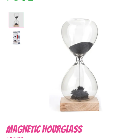
Product image slideshow Items
Magnetic Hourglass