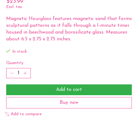
$23.99
Excl. tax
Magnetic Hourglass features magnetic sand that forms
sculptural patterns as it falls through a 1-minute timer
housed in beechwood and borosilicate glass. Measures
about 6.5 x 2.75 x 2.75 inches.
In stock
Quantity:
Add to cart
Buy now
Add to compare