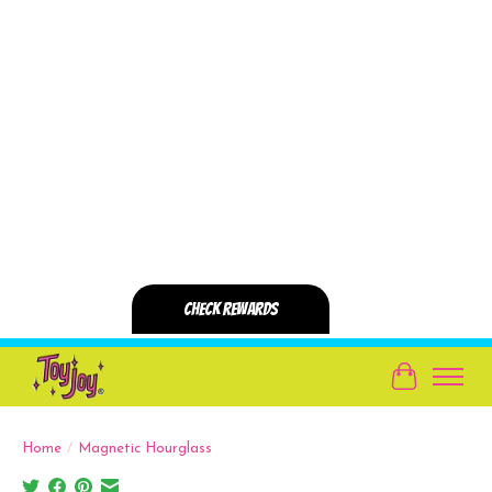
Cart
Home
/
Magnetic Hourglass