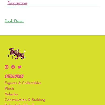
Description
Desk Decor
Categories
Figures & Collectibles
Plush
Vehicles
Construction & Building