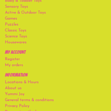
Baby & Toddler Toys
Sensory Toys
Active & Outdoor Toys
Games
Puzzles
Classic Toys
Science Toys
Housewares
My account
Register
My orders
Information
Locations & Hours
About us
Yummi Joy
General terms & conditions
Privacy Policy