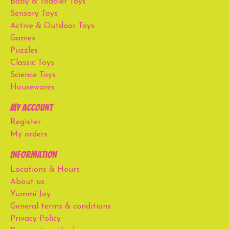
Baby & Toddler Toys
Sensory Toys
Active & Outdoor Toys
Games
Puzzles
Classic Toys
Science Toys
Housewares
My account
Register
My orders
Information
Locations & Hours
About us
Yummi Joy
General terms & conditions
Privacy Policy