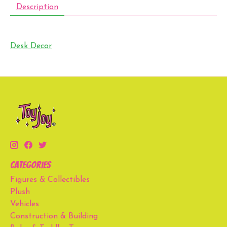
Description
Desk Decor
Categories
Figures & Collectibles
Plush
Vehicles
Construction & Building