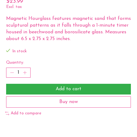
$23.99
Excl. tax
Magnetic Hourglass features magnetic sand that forms
sculptural patterns as it falls through a 1-minute timer
housed in beechwood and borosilicate glass. Measures
about 6.5 x 2.75 x 2.75 inches.
In stock
Quantity:
Add to cart
Buy now
Add to compare