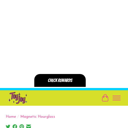
Cart
Home
/
Magnetic Hourglass