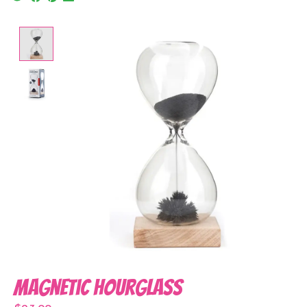
Product image slideshow Items
Magnetic Hourglass