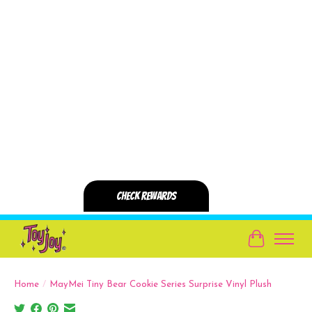
Cart
Home
/
MayMei Tiny Bear Cookie Series Surprise Vinyl Plush