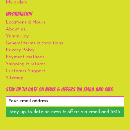
My orders
Information
Locations & Hours
About us
Yummi Joy
General terms & conditions
Privacy Policy
Payment methods
Shipping & returns
Customer Support
Sitemap
Stay up to date on news & offers via email and SMS.
Stay up to date on news & offers via email and SMS.