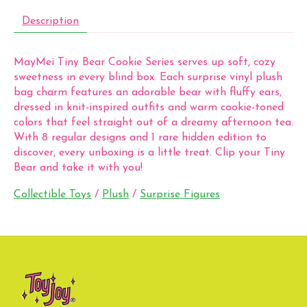
Description
MayMei Tiny Bear Cookie Series serves up soft, cozy
sweetness in every blind box. Each surprise vinyl plush
bag charm features an adorable bear with fluffy ears,
dressed in knit-inspired outfits and warm cookie-toned
colors that feel straight out of a dreamy afternoon tea.
With 8 regular designs and 1 rare hidden edition to
discover, every unboxing is a little treat. Clip your Tiny
Bear and take it with you!
Collectible Toys
/
Plush
/
Surprise Figures