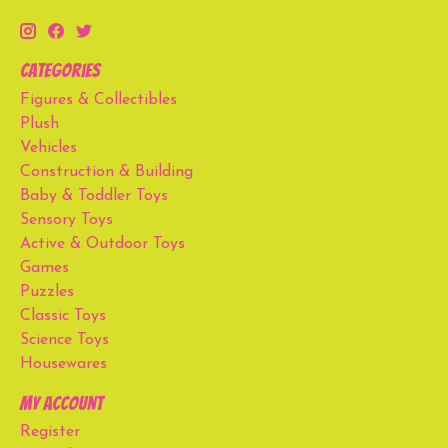
Categories
Figures & Collectibles
Plush
Vehicles
Construction & Building
Baby & Toddler Toys
Sensory Toys
Active & Outdoor Toys
Games
Puzzles
Classic Toys
Science Toys
Housewares
My account
Register