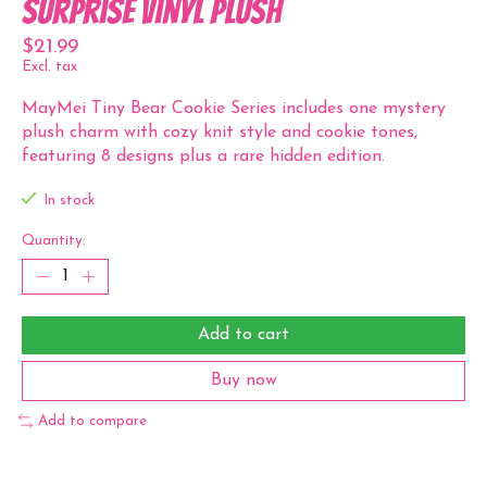
Surprise Vinyl Plush
$21.99
Excl. tax
MayMei Tiny Bear Cookie Series includes one mystery
plush charm with cozy knit style and cookie tones,
featuring 8 designs plus a rare hidden edition.
In stock
Quantity:
Add to cart
Buy now
Add to compare