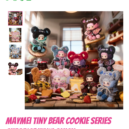
Product image slideshow Items
MayMei Tiny Bear Cookie Series