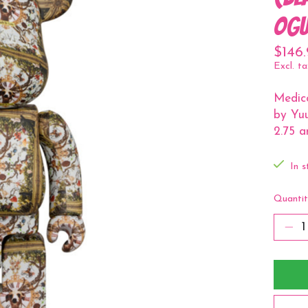
Ogu
$146
Excl. ta
Medic
by Yuu
2.75 a
In s
Quantit