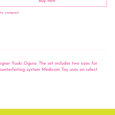
Buy now
to compare
r Yuuki Ogura. The set includes two sizes for
i counterfeiting system Medicom Toy uses on select