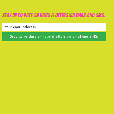
Stay up to date on news & offers via email and SMS.
Stay up to date on news & offers via email and SMS.