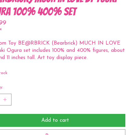
ra 100% 400% set
.99
x
om Toy BE@RBRICK (Bearbrick) MUCH IN LOVE
ki Ogura set includes 100% and 400% figures, about
nd 11 inches tall. Art toy display piece.
tock
y:
Add to cart