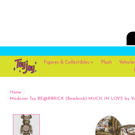
Figures & Collectibles
Plush
Vehicle
Home
/
Medicom Toy BE@RBRICK (Bearbrick) MUCH IN LOVE by Yu
Product image slideshow Items