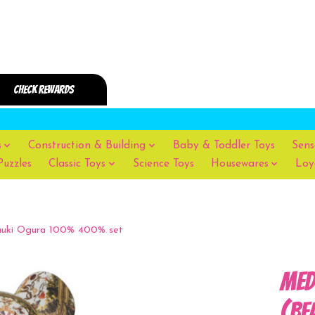
s
Construction & Building
Baby & Toddler Toys
Sens
Puzzles
Classic Toys
Science Toys
Housewares
Loy
uki Ogura 100% 400% set
Med
(Be