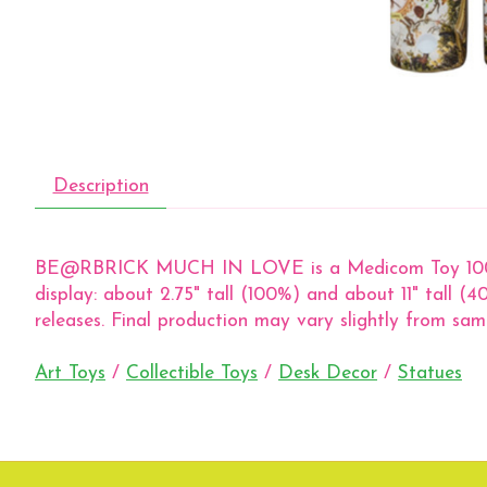
Description
BE@RBRICK MUCH IN LOVE is a Medicom Toy 100% and
display: about 2.75" tall (100%) and about 11" tall (
releases. Final production may vary slightly from sam
Art Toys
/
Collectible Toys
/
Desk Decor
/
Statues