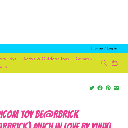
Sign up / Log in
ory Toys
Active & Outdoor Toys
Games
alty
icom Toy BE@RBRICK
arbrick) MUCH IN LOVE by Yuuki