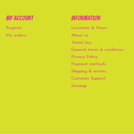
My account
Information
Register
Locations & Hours
My orders
About us
Yummi Joy
General terms & conditions
Privacy Policy
Payment methods
Shipping & returns
Customer Support
Sitemap