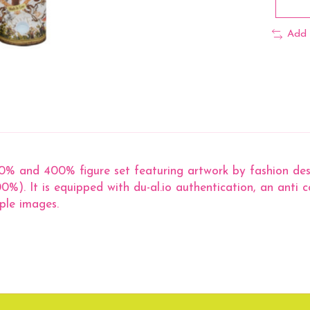
Add 
 400% figure set featuring artwork by fashion designe
400%). It is equipped with du-al.io authentication, an ant
ple images.