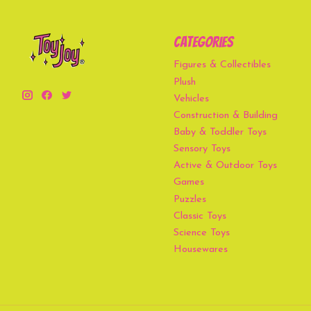
Categories
Figures & Collectibles
Plush
Vehicles
Construction & Building
Baby & Toddler Toys
Sensory Toys
Active & Outdoor Toys
Games
Puzzles
Classic Toys
Science Toys
Housewares