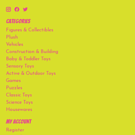
Categories
Figures & Collectibles
Plush
Vehicles
Construction & Building
Baby & Toddler Toys
Sensory Toys
Active & Outdoor Toys
Games
Puzzles
Classic Toys
Science Toys
Housewares
My account
Register