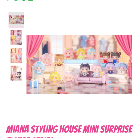
Product image slideshow Items
Miana Styling House Mini Surprise