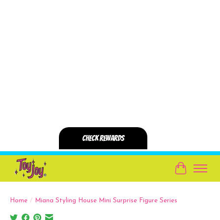
Cart
Home
/
Miana Styling House Mini Surprise Figure Series