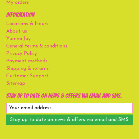
My orders
Information
Locations & Hours
About us
Yummi Joy
General terms & conditions
Privacy Policy
Payment methods
Shipping & returns
Customer Support
Sitemap
Stay up to date on news & offers via email and SMS.
Stay up to date on news & offers via email and SMS.