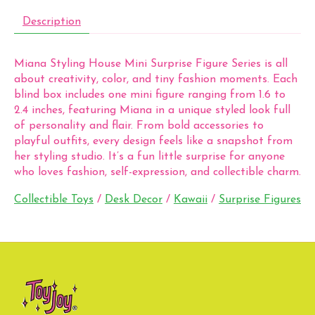
Description
Miana Styling House Mini Surprise Figure Series is all
about creativity, color, and tiny fashion moments. Each
blind box includes one mini figure ranging from 1.6 to
2.4 inches, featuring Miana in a unique styled look full
of personality and flair. From bold accessories to
playful outfits, every design feels like a snapshot from
her styling studio. It’s a fun little surprise for anyone
who loves fashion, self-expression, and collectible charm.
Collectible Toys
/
Desk Decor
/
Kawaii
/
Surprise Figures