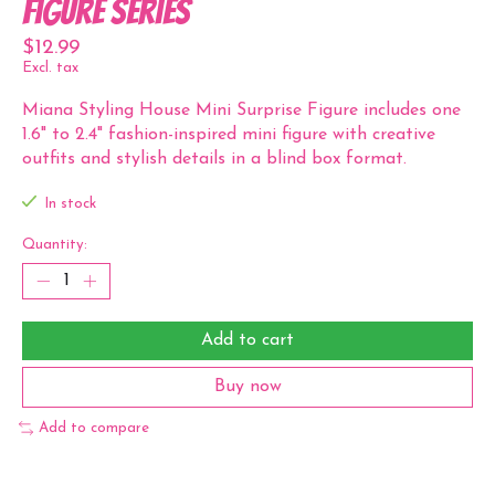
Figure Series
$12.99
Excl. tax
Miana Styling House Mini Surprise Figure includes one
1.6" to 2.4" fashion-inspired mini figure with creative
outfits and stylish details in a blind box format.
In stock
Quantity:
Add to cart
Buy now
Add to compare