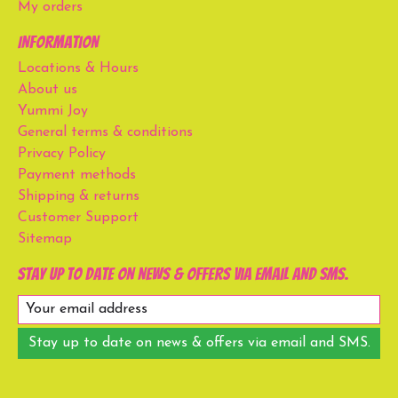
My orders
Information
Locations & Hours
About us
Yummi Joy
General terms & conditions
Privacy Policy
Payment methods
Shipping & returns
Customer Support
Sitemap
Stay up to date on news & offers via email and SMS.
Stay up to date on news & offers via email and SMS.