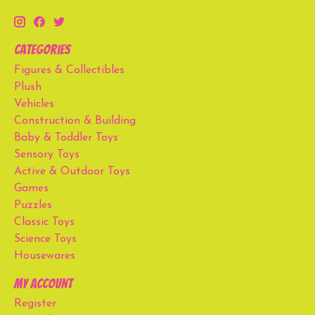
Categories
Figures & Collectibles
Plush
Vehicles
Construction & Building
Baby & Toddler Toys
Sensory Toys
Active & Outdoor Toys
Games
Puzzles
Classic Toys
Science Toys
Housewares
My account
Register