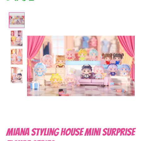
Product image slideshow Items
Miana Styling House Mini Surprise