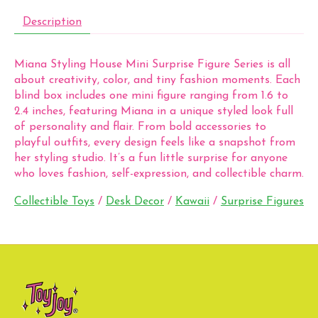
Description
Miana Styling House Mini Surprise Figure Series is all
about creativity, color, and tiny fashion moments. Each
blind box includes one mini figure ranging from 1.6 to
2.4 inches, featuring Miana in a unique styled look full
of personality and flair. From bold accessories to
playful outfits, every design feels like a snapshot from
her styling studio. It’s a fun little surprise for anyone
who loves fashion, self-expression, and collectible charm.
Collectible Toys
/
Desk Decor
/
Kawaii
/
Surprise Figures