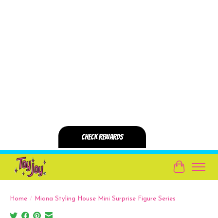
Cart
Home
/
Miana Styling House Mini Surprise Figure Series