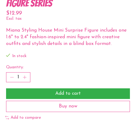
Figure Series
$12.99
Excl. tax
Miana Styling House Mini Surprise Figure includes one
1.6" to 2.4" fashion-inspired mini figure with creative
outfits and stylish details in a blind box format.
In stock
Quantity:
Add to cart
Buy now
Add to compare